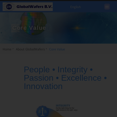
English
Core Value
Home
About GlobalWafers
Core Value
People • Integrity •
Passion • Excellence •
Innovation