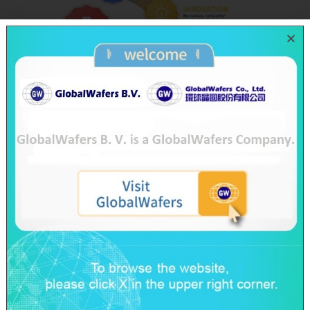
Business Philosophy