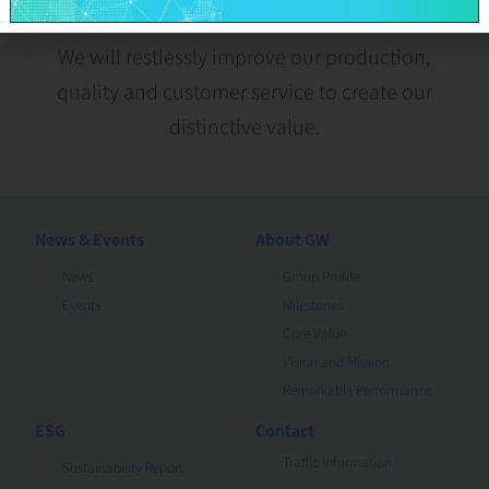
We will restlessly improve our production,
quality and customer service to create our
distinctive value.
News & Events
About GW
News
Group Profile
Events
Milestones
Core Value
Vision and Mission
Remarkable Performance
ESG
Contact
Traffic Information
Sustainability Report