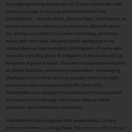
at Longfeng Fishing Harbor near its Zhunan site for the sixth
consecutive year. Employees and their families from
GlobalWafers’ Hsinchu Plant, Zhunan Plant, Taisil Branch, as
well as our parent company Sino-American Silicon Products
Inc. and our subsidiary Crystalwise Technology, joined the
event, with more than 100 participants taking part in the
coastal cleanup. Approximately 200 kilograms of waste were
removed, including about 80 kilograms of Styrofoam and 120
kilograms of general waste. The event incorporated education
on plastic reduction and marine conservation, encouraging
employees and children to bring reusable items and apply
source reduction concepts in daily life. Since 2020,
GlobalWafers has adopted this coastline and has supported
marine protection through continuous cleanup efforts,
education, and community cooperation.
GlobalWafers fully recognizes that sustainability is a long-
term commitment. Looking ahead, the company will continue