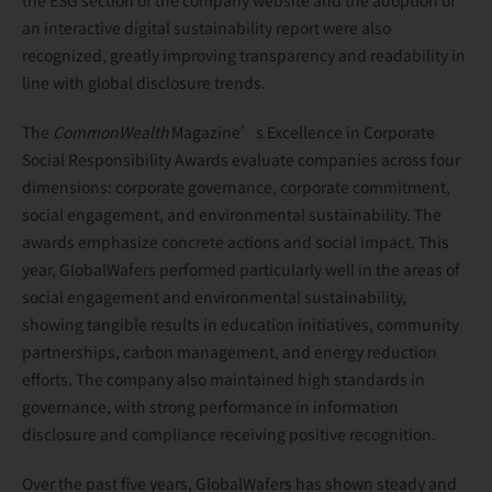
an interactive digital sustainability report were also
recognized, greatly improving transparency and readability in
line with global disclosure trends.
The
CommonWealth
Magazine’s Excellence in Corporate
Social Responsibility Awards evaluate companies across four
dimensions: corporate governance, corporate commitment,
social engagement, and environmental sustainability. The
awards emphasize concrete actions and social impact. This
year, GlobalWafers performed particularly well in the areas of
social engagement and environmental sustainability,
showing tangible results in education initiatives, community
partnerships, carbon management, and energy reduction
efforts. The company also maintained high standards in
governance, with strong performance in information
disclosure and compliance receiving positive recognition.
Over the past five years, GlobalWafers has shown steady and