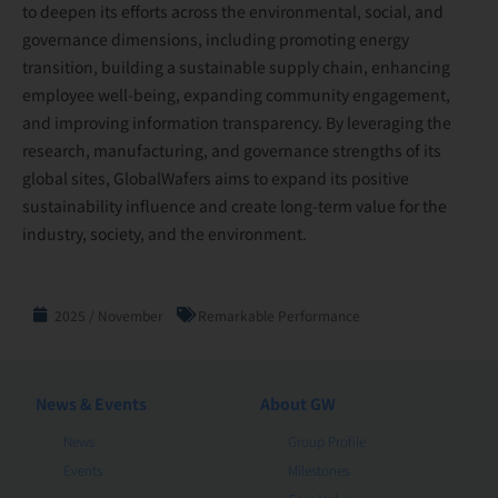
to deepen its efforts across the environmental, social, and
governance dimensions, including promoting energy
transition, building a sustainable supply chain, enhancing
employee well-being, expanding community engagement,
and improving information transparency. By leveraging the
research, manufacturing, and governance strengths of its
global sites, GlobalWafers aims to expand its positive
sustainability influence and create long-term value for the
industry, society, and the environment.
2025 / November
Remarkable Performance
News & Events
About GW
News
Group Profile
Events
Milestones