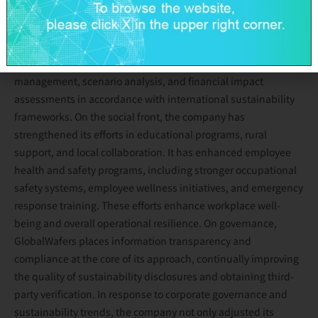
promoting energy conservation, carbon reduction, water
resource optimization, and circular economy initiatives. The
company also released its first Task Force on Climate Related
Financial Disclosures (TCFD) Report, disclosing climate risk
management, scenario analysis, and financial impact
assessments in accordance with international sustainability
frameworks. On the social front, the company has
strengthened its efforts in educational programs, rural
support, and local collaboration. It has enhanced employee
health and safety programs, including stronger occupational
safety systems, employee wellness initiatives, and emergency
response training. These efforts enhance workplace well-
being and overall operational resilience. On governance,
GlobalWafers places information transparency and
compliance at the core of its approach, continually improving
the quality of sustainability disclosures and obtaining third-
party verification. In response to corporate governance and
sustainability trends, the company not only adjusted its