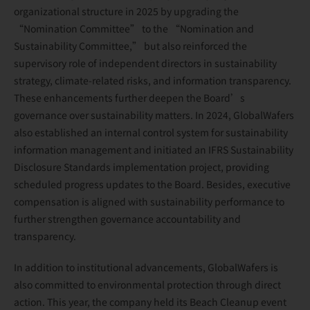
organizational structure in 2025 by upgrading the
“Nomination Committee” to the “Nomination and
Sustainability Committee,” but also reinforced the
supervisory role of independent directors in sustainability
strategy, climate-related risks, and information transparency.
These enhancements further deepen the Board’s
governance over sustainability matters. In 2024, GlobalWafers
also established an internal control system for sustainability
information management and initiated an IFRS Sustainability
Disclosure Standards implementation project, providing
scheduled progress updates to the Board. Besides, executive
compensation is aligned with sustainability performance to
further strengthen governance accountability and
transparency.
In addition to institutional advancements, GlobalWafers is
also committed to environmental protection through direct
action. This year, the company held its Beach Cleanup event