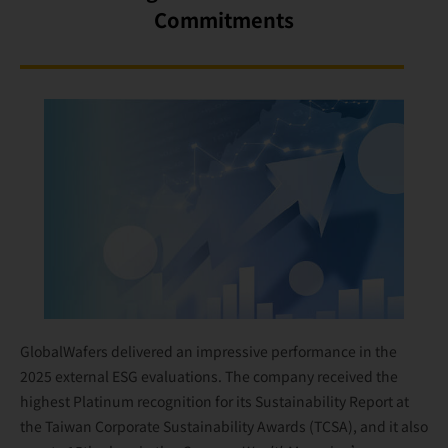
Commitments
GlobalWafers delivered an impressive performance in the
2025 external ESG evaluations. The company received the
highest Platinum recognition for its Sustainability Report at
the Taiwan Corporate Sustainability Awards (TCSA), and it also