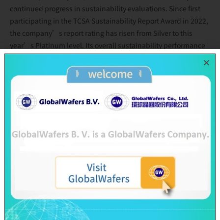
continued progress in sustainability evaluations. Since first
participating in the TCSA Sustainability Report Award in 2022,
the company’s report rating has risen from Silver to this
year’s Platinum level. Its overall sustainability performance
ranking also improved from 14th place in 2024 to 10th among
electronics and ICT manufacturers. In the Excellence in
Corporate Social Responsibility Awards, the company entered
the ranking for the first time in 2024 at 27th place and rose
significantly to 15th place this year, demonstrating broad
external recognition of its sustainability advancements.
Across the three ESG dimensions, GlobalWafers continues to
elevate its performance. On the environmental front, the
company announced that it will move up its RE100 target year
to 2040 and signed the Science Based Targets initiative (SBTi)
commitment letter, formally committing to science-based
emissions reduction targets. GlobalWafers continues to
implement green manufacturing across its global operations,