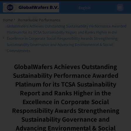
English
Home
Remarkable Performance
GlobalWafers Achieves Outstanding Sustainability Performance Awarded
Platinum for its TCSA Sustainability Report and Ranks Higher in the
Excellence in Corporate Social Responsibility Awards Strengthening
Sustainability Governance and Advancing Environmental & Social
Commitments
GlobalWafers Achieves Outstanding
Sustainability Performance Awarded
Platinum for its TCSA Sustainability
Report and Ranks Higher in the
Excellence in Corporate Social
Responsibility Awards Strengthening
Sustainability Governance and
Advancing Environmental & Social