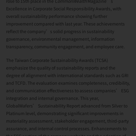
rose to 15th place in the
CommonWealth
Magazine’s
Excellence in Corporate Social Responsibility Awards, with
overall sustainability performance showing further
improvement compared with last year. These achievements
reflect the company’s solid progress in sustainability
governance, environmental management, information
transparency, community engagement, and employee care.
The Taiwan Corporate Sustainability Awards (TCSA)
emphasize the quality of sustainability reports and the
degree of alignment with international standards such as GRI
and TCFD. The evaluation examines completeness, credibility,
and communication effectiveness to assess companies’ ESG
integration and internal governance. This year,
GlobalWafers’ Sustainability Report advanced from Silver to
Platinum level, demonstrating significant improvements in
materiality assessment, stakeholder engagement, third-party
assurance, and internal control processes. Enhancements to
the ESG section of the company website and the adoption of