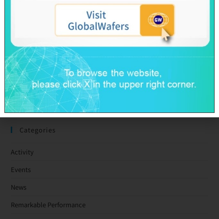
GlobalWafers’ GHG Reduction Targets Validated by SBTi
Decarbonization Pathway Aligned with the 1.5°C Target
Advancing Toward Net-Zero Across the Value Chain by 2050
GlobalWafers Reports Q1 2026 Results
SAS & GWC March 2026 Revenue Report
Taiwan Ratings: GlobalWafers Co., Ltd. ‘twAA-/twA-1+’ Ratings
Affirmed; Outlook Stable
Categories
Activity
Events
News
Remarkable Performance