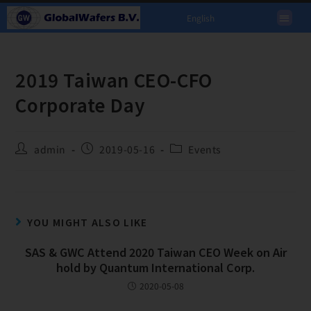
English
2019 Taiwan CEO-CFO
Corporate Day
admin
2019-05-16
Events
YOU MIGHT ALSO LIKE
SAS & GWC Attend 2020 Taiwan CEO Week on Air
hold by Quantum International Corp.
2020-05-08