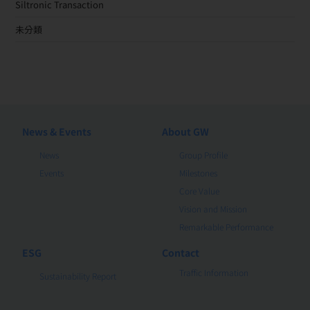
Siltronic Transaction
未分類
News & Events
About GW
News
Group Profile
Events
Milestones
Core Value
Vision and Mission
Remarkable Performance
ESG
Contact
Traffic Information
Sustainability Report