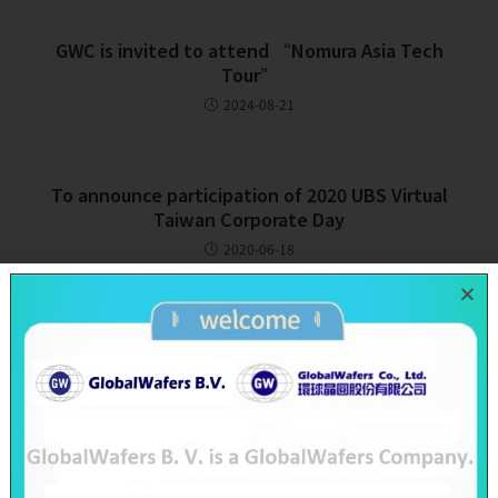
GWC is invited to attend “Nomura Asia Tech
Tour”
2024-08-21
To announce participation of 2020 UBS Virtual
Taiwan Corporate Day
2020-06-18
Recent Posts
SAS & GWC June 2026 Revenue Report