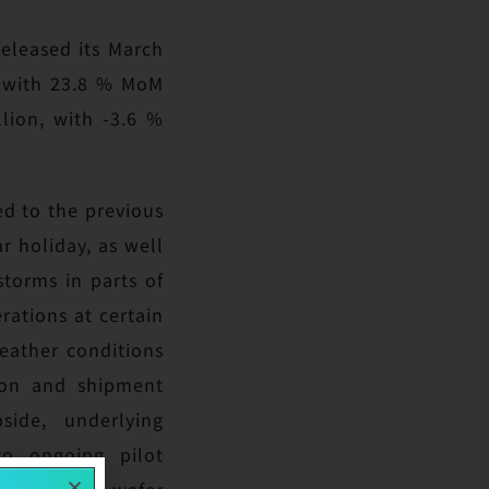
eleased its March
n with 23.8 % MoM
lion, with -3.6 %
ed to the previous
r holiday, as well
torms in parts of
rations at certain
weather conditions
tion and shipment
side, underlying
to ongoing pilot
ting 12-inch wafer