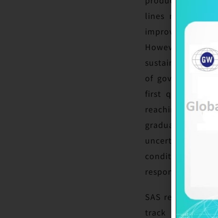
lines remain ful
improved compared
However, the ex
sustained market 
of government su
first quarter, an
reaching a relat
gradual but unev
uncertainties, i
conditions. Glob
responding to mar
SAS reported a sl
track strategy 