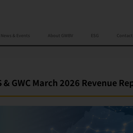
News & Events
About GWBV
ESG
Contact
 & GWC March 2026 Revenue Re