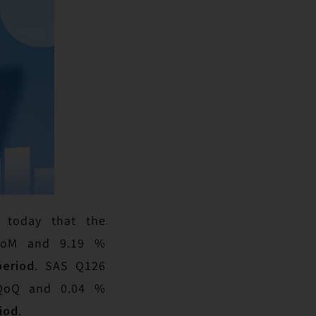
s today that the
 MoM and 9.19 %
period
. SAS Q126
% QoQ and 0.04 %
iod
.