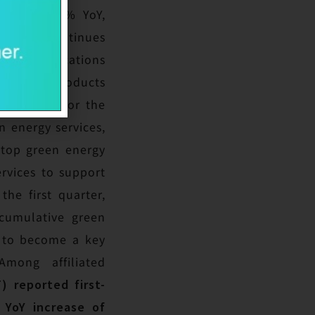
easing 75.5% YoY,
nt, SAS continues
ated applications
ble solar products
rtunities for the
 energy services,
stop green energy
rvices to support
he first quarter,
cumulative green
d to become a key
mong affiliated
) reported first-
 YoY increase of