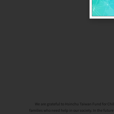
We are grateful to Hsinchu Taiwan Fund for Chil
families who need help in our society. In the futur