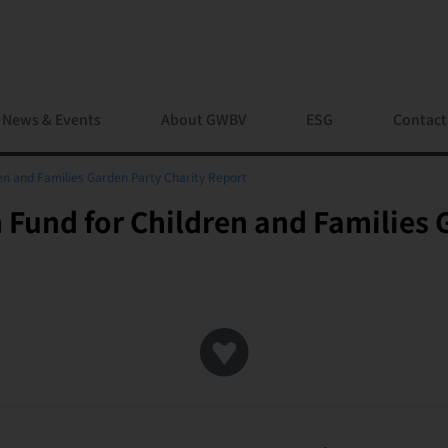
News & Events
About GWBV
ESG
Contact
en and Families Garden Party Charity Report
Fund for Children and Families 