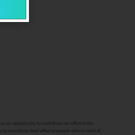
s an opportunity to contribute our effort to the
 to contribute their effort to people who in need of