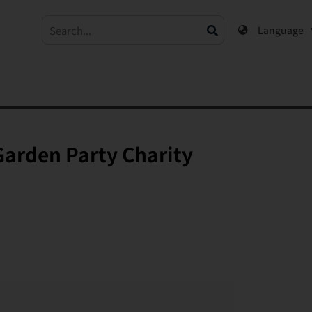
Language
Garden Party Charity