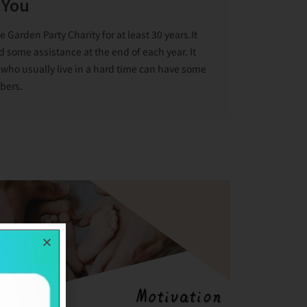
 You
arden Party Charity for at least 30 years.It
d some assistance at the end of each year. It
 who usually live in a hard time can have some
bers.