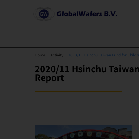
Home
Activity
2020/11 Hsinchu Taiwan Fund for Childr
2020/11 Hsinchu Taiwan 
Report