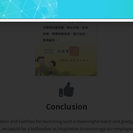
Conclusion
dren and Families for launching such a meaningful event and giving u
e, we would be a bellwether as inspiration to encourage our employees