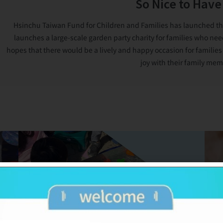
So Nice to Have
Hsinchu Taiwan Fund for Children and Families has launched the G
launches a large-scale garden party charity for families who nee
hopes that there would be a lively and happy occasion for families
joy with their family mem