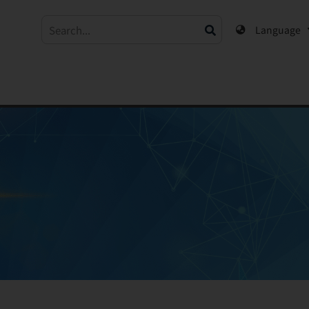
Language