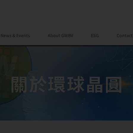
News & Events
About GWBV
ESG
Contact
關於環球晶圓