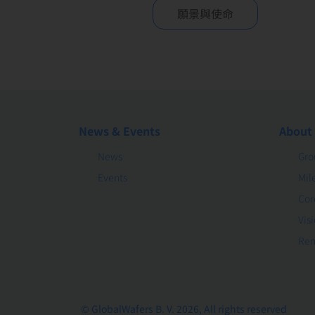
願景與使命
News & Events
About
News
Gro
Events
Mil
Cor
Vis
Rem
© GlobalWafers B. V. 2026, All rights reserved