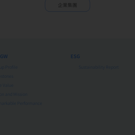
企業集團
 GW
ESG
up Profile
Sustainability Report
estones
e Value
ion and Mission
arkable Performance