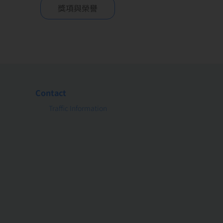
獎項與榮譽
Contact
Traffic Information