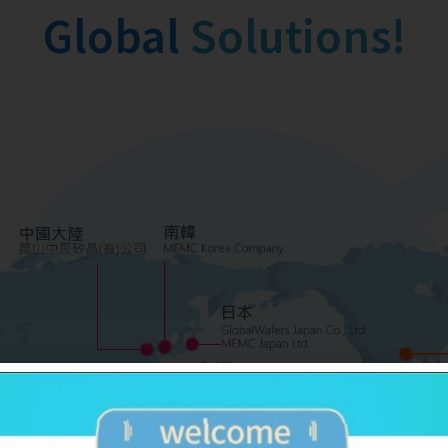
Global
Family