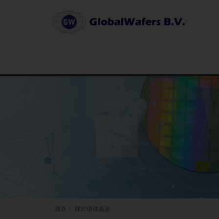
首頁
關於環球晶圓