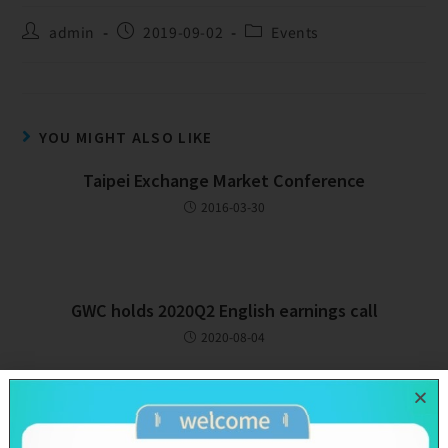
admin
2019-09-02
Events
YOU MIGHT ALSO LIKE
Taipei Exchange Market Conference
2016-03-30
GWC holds 2020Q2 English earnings call
2020-08-04
GWC holds 2018Q2 English earnings call