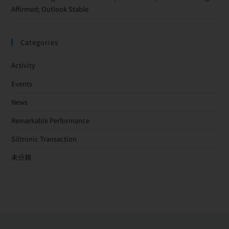
Affirmed; Outlook Stable
Categories
Activity
Events
News
Remarkable Performance
Siltronic Transaction
未分類