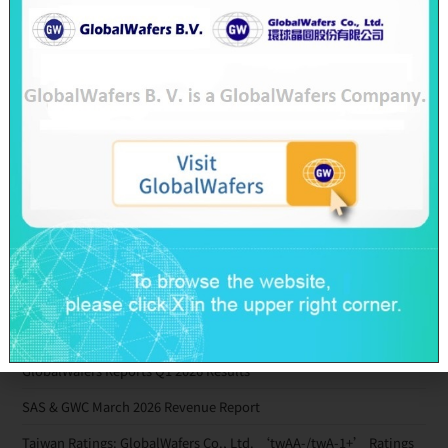
2018-08-10
Recent Posts
SAS & GWC June 2026 Revenue Report
GlobalWafers’ GHG Reduction Targets Validated by SBTi
Decarbonization Pathway Aligned with the 1.5°C Target
Advancing Toward Net-Zero Across the Value Chain by 2050
GlobalWafers Reports Q1 2026 Results
SAS & GWC March 2026 Revenue Report
Taiwan Ratings: GlobalWafers Co., Ltd. ‘twAA-/twA-1+’ Ratings