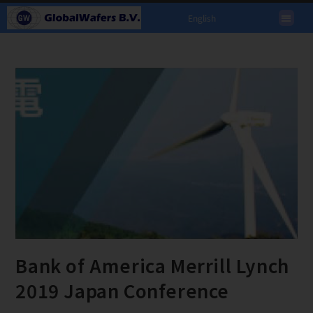
English
Bank of America Merrill Lynch
2019 Japan Conference