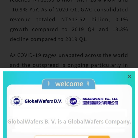
-10.9% YoY. As of 2020 Q1, GWC consolidated
revenue totaled NT$13.52 billion, 0.1%
growth compared to 2019 Q4 and 13.3%
decline compared to 2019 Q1.
As COVID-19 rages unabated across the world
and the outspread is ongoing particularly in
Europe and the U.S., SAS and GWC have been
continuously monitoring and evaluating the
evolvement and applying strict prevention
measures, considering employees’ health
and customers’ trust as top priority,
building safety inventory for all necessary
raw materials in advance. Currently Taiwan