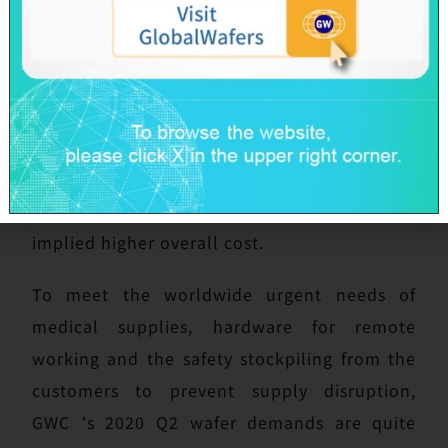
Headquarters and all sites abroad maintain
normal productions. However, due to several
nations imposed border control which
interrupted international transportation,
limited cargo space resulting in higher
freight charge, increased barriers on raw
material import and products export then
implied higher overall cost.
To meet the worldwide urgent needs of
medical supplies, hardware for remote
working and the safety stockpiling from the
customers to prevent supply disruption,
GWC‘s 2020 Q2 wafer demands are quite