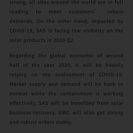
strong, all sites around the world are in full
loading to meet customers’ robust
demands. On the other hand, impacted by
COVID-19, SAS is facing low visibility on the
solar products in 2020 Q2.
Regarding the global economic of second
half of the year 2020, it will be heavily
relying on the evolvement of COVID-19.
Market supply and demand will be back to
normal while the containment is working
effectively, SAS will be benefited from solar
business recovery, GWC will also get strong
and robust orders stably.