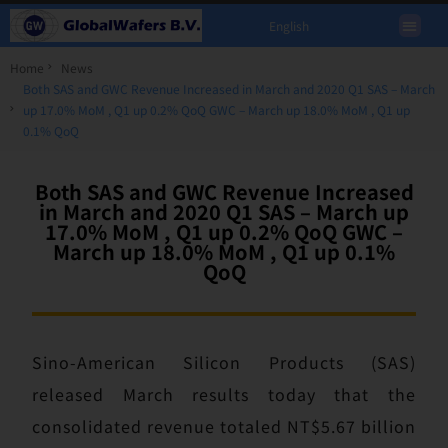
English
Home
News
Both SAS and GWC Revenue Increased in March and 2020 Q1 SAS – March
up 17.0% MoM , Q1 up 0.2% QoQ GWC – March up 18.0% MoM , Q1 up
0.1% QoQ
Both SAS and GWC Revenue Increased
in March and 2020 Q1 SAS – March up
17.0% MoM , Q1 up 0.2% QoQ GWC –
March up 18.0% MoM , Q1 up 0.1%
QoQ
Sino-American Silicon Products (SAS)
released March results today that the
consolidated revenue totaled NT$5.67 billion