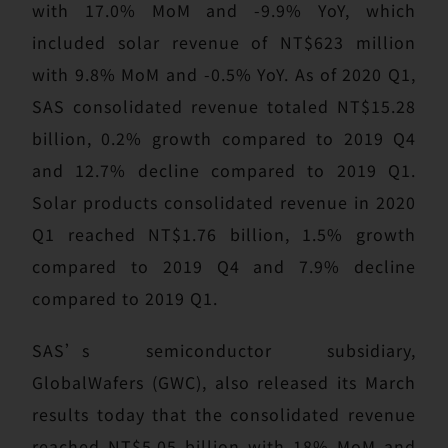
with 17.0% MoM and -9.9% YoY, which
included solar revenue of NT$623 million
with 9.8% MoM and -0.5% YoY. As of 2020 Q1,
SAS consolidated revenue totaled NT$15.28
billion, 0.2% growth compared to 2019 Q4
and 12.7% decline compared to 2019 Q1.
Solar products consolidated revenue in 2020
Q1 reached NT$1.76 billion, 1.5% growth
compared to 2019 Q4 and 7.9% decline
compared to 2019 Q1.
SAS’s semiconductor subsidiary,
GlobalWafers (GWC), also released its March
results today that the consolidated revenue
reached NT$5.05 billion with 18% MoM and