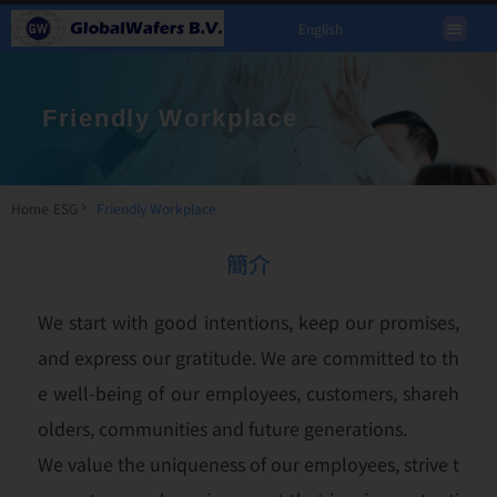
English
Friendly Workplace
Home
ESG
Friendly Workplace
簡介
We start with good intentions, keep our promises,
and express our gratitude. We are committed to th
e well-being of our employees, customers, shareh
olders, communities and future generations.
We value the uniqueness of our employees, strive t