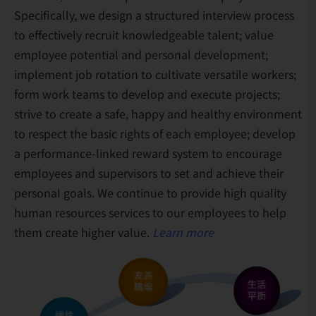
Specifically, we design a structured interview process
to effectively recruit knowledgeable talent; value
employee potential and personal development;
implement job rotation to cultivate versatile workers;
form work teams to develop and execute projects;
strive to create a safe, happy and healthy environment
to respect the basic rights of each employee; develop
a performance-linked reward system to encourage
employees and supervisors to set and achieve their
personal goals. We continue to provide high quality
human resources services to our employees to help
them create higher value.
Learn more