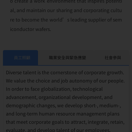
o create a work environment that inspires potenti
al, and maintain our sharing and corporating cultu
re to become the world’s leading supplier of sem
iconductor wafers.
員工照顧
職業安全與緊急應變
社會參與
Diverse talent is the cornerstone of corporate growth.
We value the choice and job autonomy of our people.
In order to face globalization, technological
advancement, organizational development, and
demographic changes, we develop short-, medium-,
and long-term human resource management plans
that meet corporate goals to attract, integrate, retain,
evaluate, and develop talent of our employees.