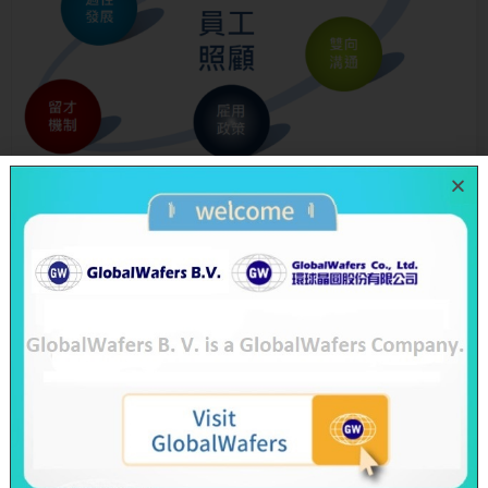
Meaning for GlobalWafers
Our employees are one of the key factors to Globa
lWafers’ growth and sustainable operation. We p
rovide competitive remuneration and a comprehe
nsive benefits system and jointly devote in develo
ping professional talent selection system with whi
ch to attract more outstanding talents to join us.