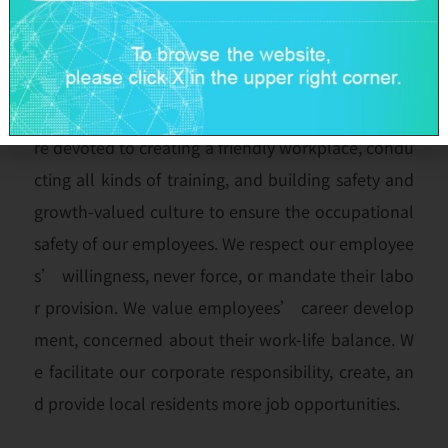
We value our employees’ voices and opinions so
as to establish a pleasant labor-management com
munication. We comply with regulations in our for
mulation of various management guidelines. We a
re devoted to creating a friendly workplace, condu
cting all kinds of training, and building safety and
growth-valued culture to ensure the occupational
safety of our employees. We respect our employee
s’ willingness, never force, or mandate their labo
r provision. We value employees’ career develop
ment, concerned about their work-life balance. W
e facilitate our corporate responsibility, create, an
d provide local residents more job opportunities.