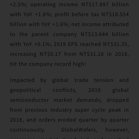
+2.5%; operating income NT$17.897 billion
with YoY +1.8%; profit before tax NT$18.554
billion with YoY +1.6%; net income attributed
to the parent company NT$13.644 billion
with YoY +0.1%; 2019 EPS reached NT$31.35,
increasing NT$0.17 from NT$31.18 in 2018,
hit the company record high!
Impacted by global trade tension and
geopolitical conflicts, 2019 global
semiconductor market demands, dropped
from previous industry super cycle peak in
2018, and orders eroded quarter by quarter
continuously. GlobalWafers, however,