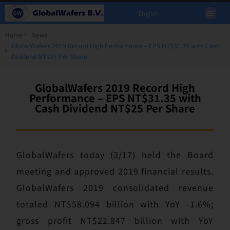
English
Home
News
GlobalWafers 2019 Record High Performance – EPS NT$31.35 with Cash
Dividend NT$25 Per Share
GlobalWafers 2019 Record High
Performance – EPS NT$31.35 with
Cash Dividend NT$25 Per Share
GlobalWafers today (3/17) held the Board
meeting and approved 2019 financial results.
GlobalWafers 2019 consolidated revenue
totaled NT$58.094 billion with YoY -1.6%;
gross profit NT$22.847 billion with YoY