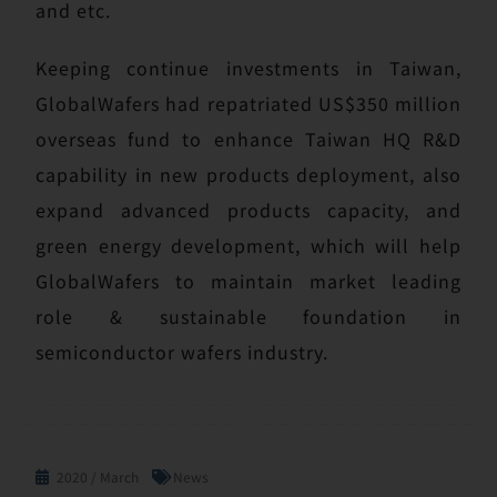
and etc.
Keeping continue investments in Taiwan,
GlobalWafers had repatriated US$350 million
overseas fund to enhance Taiwan HQ R&D
capability in new products deployment, also
expand advanced products capacity, and
green energy development, which will help
GlobalWafers to maintain market leading
role & sustainable foundation in
semiconductor wafers industry.
2020 / March
News