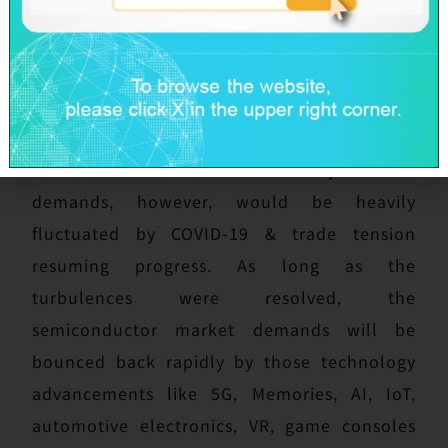
Taiwan.
Regarding 2020, COVID-19 and global trade
tension have been attacking global economy
severely, including semiconductor market.
Global semiconductor industry future
demands, however, would be heavily
fluctuated by COVID-19 & trade tension
resuming progress. As long as the
turbulences were resolved, the
semiconductor market demands will be
bounced back rapidly by those technology
advancements like 5G, Memories, AI, IoT,
automotive electronics, VR, game consoles