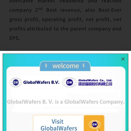
overcame market headwind and reached
nd
company 2
Best revenue, also Best-Ever
gross profit, operating profit, net profit, net
profits attributed to the parent company and
EPS.
Today’s board meeting also approved 2019
cash dividend distribution of NT$25 per
share via earning and capital surplus to
shareholders, same highest dividend amount
as 2018. There are more than NT$10.8 billion
cash to be distributed to all shareholders.
Besides, 2020 Annual General Shareholder
Meeting will be convened at 9:00 a.m. on
June 23 in HsinChu Science Park Life Hub,