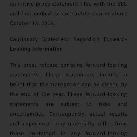
definitive proxy statement filed with the SEC
and first mailed to stockholders on or about
October 13, 2016.
Cautionary Statement Regarding Forward-
Looking Information
This press release contains forward-looking
statements. These statements include a
belief that the transaction can be closed by
the end of the year. These forward-looking
statements are subject to risks and
uncertainties. Consequently, actual results
and experience may materially differ from
those contained in any forward-looking