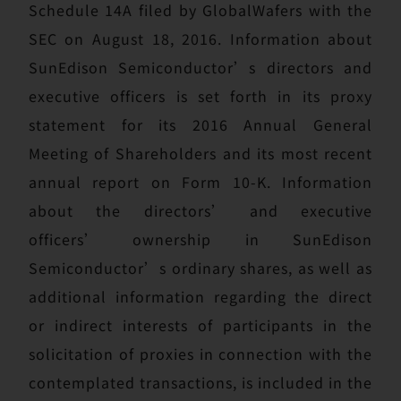
Schedule 14A filed by GlobalWafers with the
SEC on August 18, 2016. Information about
SunEdison Semiconductor’s directors and
executive officers is set forth in its proxy
statement for its 2016 Annual General
Meeting of Shareholders and its most recent
annual report on Form 10-K. Information
about the directors’ and executive
officers’ ownership in SunEdison
Semiconductor’s ordinary shares, as well as
additional information regarding the direct
or indirect interests of participants in the
solicitation of proxies in connection with the
contemplated transactions, is included in the