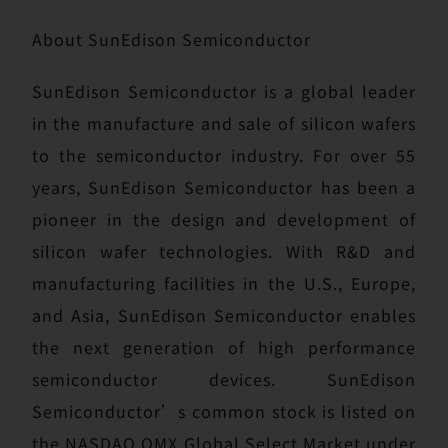
About SunEdison Semiconductor
SunEdison Semiconductor is a global leader
in the manufacture and sale of silicon wafers
to the semiconductor industry. For over 55
years, SunEdison Semiconductor has been a
pioneer in the design and development of
silicon wafer technologies. With R&D and
manufacturing facilities in the U.S., Europe,
and Asia, SunEdison Semiconductor enables
the next generation of high performance
semiconductor devices. SunEdison
Semiconductor’s common stock is listed on
the NASDAQ OMX Global Select Market under