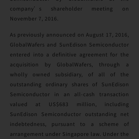
company’s shareholder meeting on
November 7, 2016.
As previously announced on August 17, 2016,
GlobalWafers and SunEdison Semiconductor
entered into a definitive agreement for the
acquisition by GlobalWafers, through a
wholly owned subsidiary, of all of the
outstanding ordinary shares of SunEdison
Semiconductor in an all-cash transaction
valued at US$683 million, including
SunEdison Semiconductor outstanding net
indebtedness, pursuant to a scheme of
arrangement under Singapore law. Under the