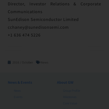
Director, Investor Relations & Corporate
Communications
SunEdison Semiconductor Limited
cchaney@sunedisonsemi.com
+1 636 474 5226
2016 / October
News
News & Events
About GW
News
Group Profile
Events
Milestones
Core Value