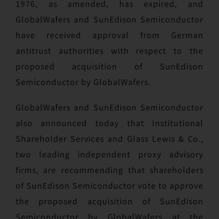
1976, as amended, has expired, and
GlobalWafers and SunEdison Semiconductor
have received approval from German
antitrust authorities with respect to the
proposed acquisition of SunEdison
Semiconductor by GlobalWafers.
GlobalWafers and SunEdison Semiconductor
also announced today that Institutional
Shareholder Services and Glass Lewis & Co.,
two leading independent proxy advisory
firms, are recommending that shareholders
of SunEdison Semiconductor vote to approve
the proposed acquisition of SunEdison
Semiconductor by GlobalWafers at the