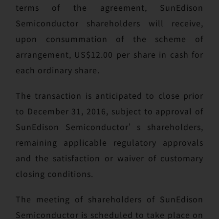
terms of the agreement, SunEdison
Semiconductor shareholders will receive,
upon consummation of the scheme of
arrangement, US$12.00 per share in cash for
each ordinary share.
The transaction is anticipated to close prior
to December 31, 2016, subject to approval of
SunEdison Semiconductor’s shareholders,
remaining applicable regulatory approvals
and the satisfaction or waiver of customary
closing conditions.
The meeting of shareholders of SunEdison
Semiconductor is scheduled to take place on