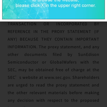
PROXY STATEMENT AND ANY OTHER
DOCUMENTS FILED WITH THE SEC IN
CONNECTION WITH THE PROPOSED
TRANSACTION OR INCORPORATED BY
REFERENCE IN THE PROXY STATEMENT (IF
ANY) BECAUSE THEY CONTAIN IMPORTANT
INFORMATION. The proxy statement, and any
other documents filed by SunEdison
Semiconductor or GlobalWafers with the
SEC, may be obtained free of charge at the
SEC’s website at
www.sec.gov
. Shareholders
are urged to read the proxy statement and
the other relevant materials before making
any decision with respect to the proposed