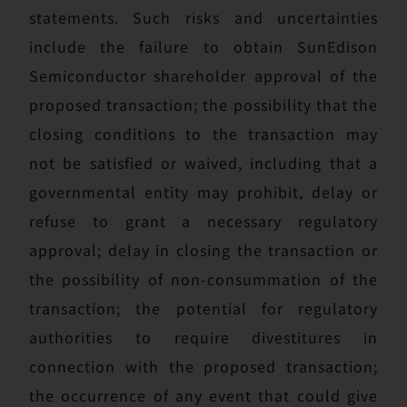
statements. Such risks and uncertainties
include the failure to obtain SunEdison
Semiconductor shareholder approval of the
proposed transaction; the possibility that the
closing conditions to the transaction may
not be satisfied or waived, including that a
governmental entity may prohibit, delay or
refuse to grant a necessary regulatory
approval; delay in closing the transaction or
the possibility of non-consummation of the
transaction; the potential for regulatory
authorities to require divestitures in
connection with the proposed transaction;
the occurrence of any event that could give