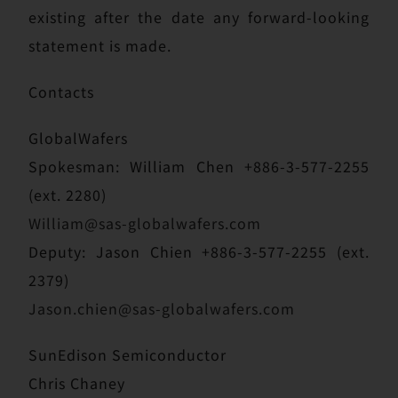
existing after the date any forward-looking
statement is made.
Contacts
GlobalWafers
Spokesman: William Chen +886-3-577-2255
(ext. 2280)
William@sas-globalwafers.com
Deputy: Jason Chien +886-3-577-2255 (ext.
2379)
Jason.chien@sas-globalwafers.com
SunEdison Semiconductor
Chris Chaney