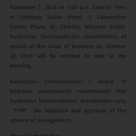
November 7, 2016 at 7:00 a.m. Central Time
at Embassy Suites Hotel, 2 Convention
Center Plaza, St. Charles, Missouri 63303.
SunEdison Semiconductor shareholders of
record at the close of business on October
10, 2016 will be entitled to vote at the
meeting.
SunEdison Semiconductor’s board of
directors unanimously recommends that
SunEdison Semiconductor shareholders vote
“FOR” the adoption and approval of the
scheme of arrangement.
About GlobalWafers