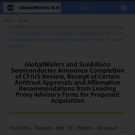
English
Home
News
GlobalWafers and SunEdison Semiconductor Announce Completion of
CFIUS Review, Receipt of Certain Antitrust Approvals and Affirmative
Recommendations from Leading Proxy Advisory Firms for Proposed
Acquisition
GlobalWafers and SunEdison
Semiconductor Announce Completion
of CFIUS Review, Receipt of Certain
Antitrust Approvals and Affirmative
Recommendations from Leading
Proxy Advisory Firms for Proposed
Acquisition
Hsinchu, Taiwan and St. Peters, Missouri —