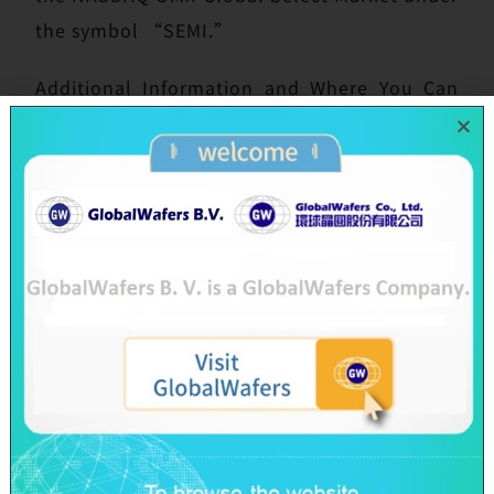
the symbol “SEMI.”
Additional Information and Where You Can
Find It
In connection with the proposed transaction,
SunEdison Semiconductor filed a definitive
proxy statement with the U.S. Securities and
Exchange Commission (“SEC”) on October
13, 2016 and the proxy statement was first
mailed to the shareholders of SunEdison
Semiconductor on or about that same date.
SHAREHOLDERS OF SUNEDISON
SEMICONDUCTOR ARE URGED TO READ THE