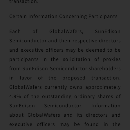
transaction.
Certain Information Concerning Participants
Each of GlobalWafers, SunEdison
Semiconductor and their respective directors
and executive officers may be deemed to be
participants in the solicitation of proxies
from SunEdison Semiconductor shareholders
in favor of the proposed transaction.
GlobalWafers currently owns approximately
4.9% of the outstanding ordinary shares of
SunEdison Semiconductor. Information
about GlobalWafers and its directors and
executive officers may be found in the