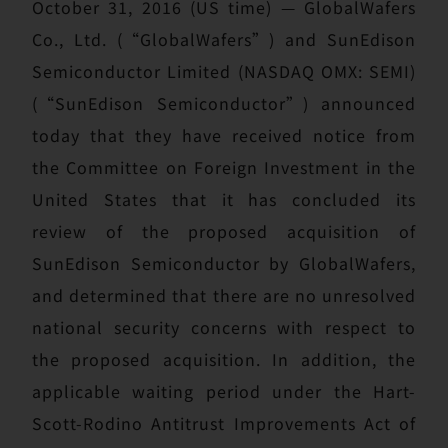
October 31, 2016 (US time) — GlobalWafers
Co., Ltd. (“GlobalWafers”) and SunEdison
Semiconductor Limited (NASDAQ OMX: SEMI)
(“SunEdison Semiconductor”) announced
today that they have received notice from
the Committee on Foreign Investment in the
United States that it has concluded its
review of the proposed acquisition of
SunEdison Semiconductor by GlobalWafers,
and determined that there are no unresolved
national security concerns with respect to
the proposed acquisition. In addition, the
applicable waiting period under the Hart-
Scott-Rodino Antitrust Improvements Act of