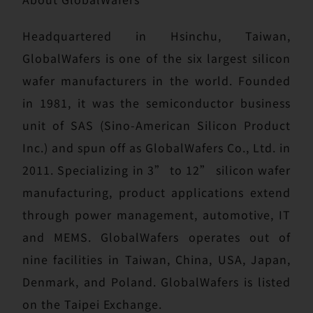
Headquartered in Hsinchu, Taiwan,
GlobalWafers is one of the six largest silicon
wafer manufacturers in the world. Founded
in 1981, it was the semiconductor business
unit of SAS (Sino-American Silicon Product
Inc.) and spun off as GlobalWafers Co., Ltd. in
2011. Specializing in 3” to 12” silicon wafer
manufacturing, product applications extend
through power management, automotive, IT
and MEMS. GlobalWafers operates out of
nine facilities in Taiwan, China, USA, Japan,
Denmark, and Poland. GlobalWafers is listed
on the Taipei Exchange.