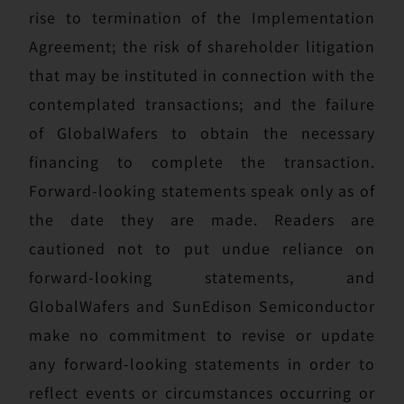
rise to termination of the Implementation
Agreement; the risk of shareholder litigation
that may be instituted in connection with the
contemplated transactions; and the failure
of GlobalWafers to obtain the necessary
financing to complete the transaction.
Forward-looking statements speak only as of
the date they are made. Readers are
cautioned not to put undue reliance on
forward-looking statements, and
GlobalWafers and SunEdison Semiconductor
make no commitment to revise or update
any forward-looking statements in order to
reflect events or circumstances occurring or