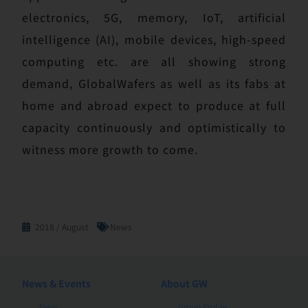
electronics, 5G, memory, IoT, artificial
intelligence (AI), mobile devices, high-speed
computing etc. are all showing strong
demand, GlobalWafers as well as its fabs at
home and abroad expect to produce at full
capacity continuously and optimistically to
witness more growth to come.
2018 / August
News
News & Events
About GW
News
Group Profile