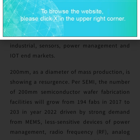
valued customers that GlobalWafers will also
be there with timely and dependable supply
of critical products of 200mm diameter in
support of the burgeoning automotive,
industrial, sensors, power management and
IOT end markets.
200mm, as a diameter of mass production, is
showing a resurgence. Per SEMI, the number
of 200mm semiconductor wafer fabrication
facilities will grow from 194 fabs in 2017 to
203 in year 2022 driven by strong demand
from MEMS, less-sensitive devices of power
management, radio frequency (RF), analog