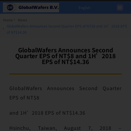
English
Home
News
GlobalWafers Announces Second Quarter EPS of NT$8 and 1H’2018 EPS
of NT$14.36
GlobalWafers Announces Second
Quarter EPS of NT$8 and 1H’2018
EPS of NT$14.36
GlobalWafers Announces Second Quarter
EPS of NT$8
and 1H’2018 EPS of NT$14.36
Hsinchu, Taiwan, August 7, 2018 –