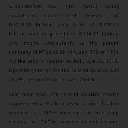
GlobalWafers Co., Ltd. (GWC) today
announced consolidated revenue of
NT$14.36 billion, gross profit of NT$5.31
billion, operating profit of NT$4.12 billion,
net income attributable to the parent
company of NT$3.49 billion, and EPS of NT$8
for the second quarter ended June 30, 2018.
Operating margin for the second quarter was
28.7%, net profit margin was 24.4%.
Year over year, the second quarter results
represented a 28.2% increase in consolidated
revenue, a 142% increase in operating
income, a 170.7% increase in net income