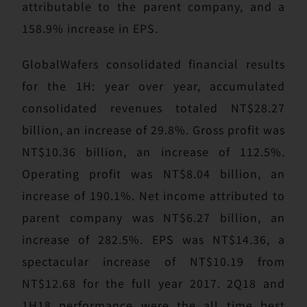
attributable to the parent company, and a
158.9% increase in EPS.
GlobalWafers consolidated financial results
for the 1H: year over year, accumulated
consolidated revenues totaled NT$28.27
billion, an increase of 29.8%. Gross profit was
NT$10.36 billion, an increase of 112.5%.
Operating profit was NT$8.04 billion, an
increase of 190.1%. Net income attributed to
parent company was NT$6.27 billion, an
increase of 282.5%. EPS was NT$14.36, a
spectacular increase of NT$10.19 from
NT$12.68 for the full year 2017. 2Q18 and
1H18 performance were the all time best