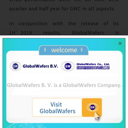
quarter and half year for GWC in all aspects.
In conjunction with the release of its
1H’2018 results, GlobalWafers is
announcing a total investment of NT$ 1.8
billion into GlobiTech Inc., a wholly-owned
subsidiary located in the U.S. (Sherman,
Texas), for its new power station system and
clean room extension. This power station is a
natural gas-fed generation system which can
support the whole 24-hour operation of
GlobiTech to prevent frequent power outage
issue in Sherman city. This investment into
GlobiTech is an important signal to our