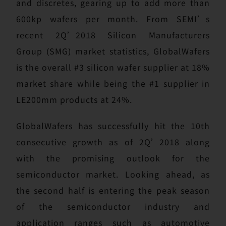
and discretes, gearing up to add more than
600kp wafers per month. From SEMI’s
recent 2Q’2018 Silicon Manufacturers
Group (SMG) market statistics, GlobalWafers
is the overall #3 silicon wafer supplier at 18%
market share while being the #1 supplier in
LE200mm products at 24%.
GlobalWafers has successfully hit the 10th
consecutive growth as of 2Q’2018 along
with the promising outlook for the
semiconductor market. Looking ahead, as
the second half is entering the peak season
of the semiconductor industry and
application ranges such as automotive