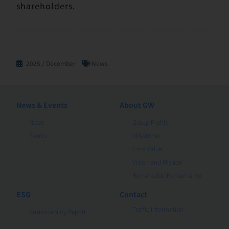
shareholders.
2025 / December
News
News & Events
About GW
News
Group Profile
Events
Milestones
Core Value
Vision and Mission
Remarkable Performance
ESG
Contact
Traffic Information
Sustainability Report