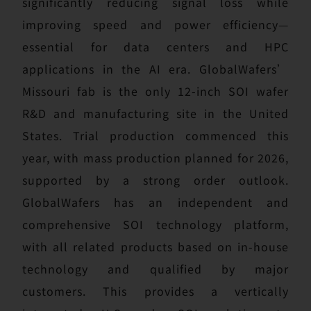
significantly reducing signal loss while
improving speed and power efficiency—
essential for data centers and HPC
applications in the AI era. GlobalWafers’
Missouri fab is the only 12-inch SOI wafer
R&D and manufacturing site in the United
States. Trial production commenced this
year, with mass production planned for 2026,
supported by a strong order outlook.
GlobalWafers has an independent and
comprehensive SOI technology platform,
with all related products based on in-house
technology and qualified by major
customers. This provides a vertically