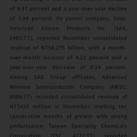
of 9.97 percent and a year-over-year decline
of 7.94 percent. Its parent company, Sino-
American Silicon Products Inc. (SAS,
5483:TT), reported November consolidated
revenue of NT$6.275 billion, with a month-
over-month increase of 4.23 percent and a
year-over-year decrease of 0.14 percent.
Among SAS Group affiliates, Advanced
Wireless Semiconductor Company (AWSC,
8086:TT) recorded consolidated revenue of
NT$420 million in November, marking ten
consecutive months of growth with strong
performance; Taiwan Speciality Chemicals
Corporation (TSC, 4772:TT) reported