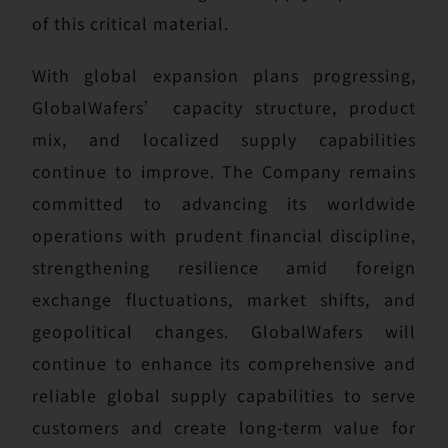
of this critical material.
With global expansion plans progressing,
GlobalWafers’ capacity structure, product
mix, and localized supply capabilities
continue to improve. The Company remains
committed to advancing its worldwide
operations with prudent financial discipline,
strengthening resilience amid foreign
exchange fluctuations, market shifts, and
geopolitical changes. GlobalWafers will
continue to enhance its comprehensive and
reliable global supply capabilities to serve
customers and create long-term value for