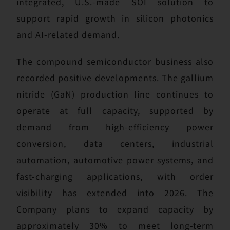
integrated, U.S.-made SOI solution to
support rapid growth in silicon photonics
and AI-related demand.
The compound semiconductor business also
recorded positive developments. The gallium
nitride (GaN) production line continues to
operate at full capacity, supported by
demand from high-efficiency power
conversion, data centers, industrial
automation, automotive power systems, and
fast-charging applications, with order
visibility has extended into 2026. The
Company plans to expand capacity by
approximately 30% to meet long-term