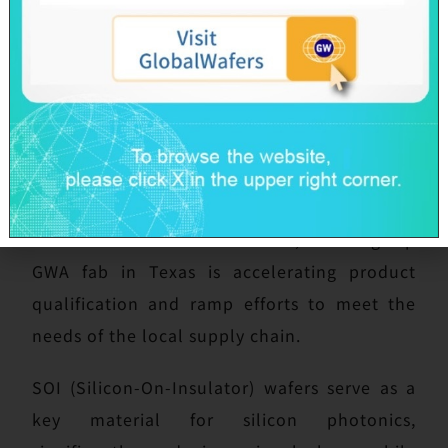
begun sample delivery and small-volume
shipments. With fully integrated
manufacturing capability, the fab is expected
to start contributing to revenue gradually
beginning in 2026. Government subsidies will
continue to progress in line with the
construction and ramp-up schedule of
FAB300. In the United States, the flagship
GWA fab in Texas is accelerating product
qualification and ramp efforts to meet the
needs of the local supply chain.
SOI (Silicon-On-Insulator) wafers serve as a
key material for silicon photonics,