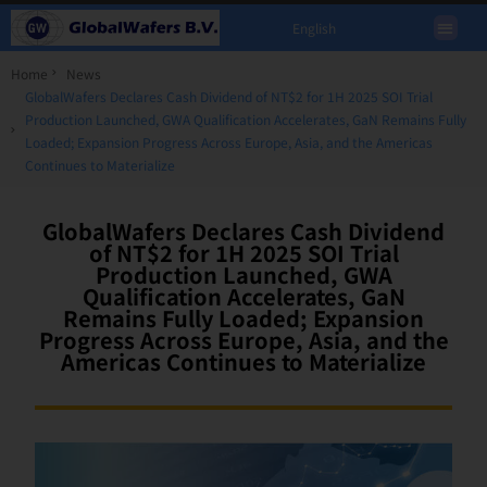
English
Home
News
GlobalWafers Declares Cash Dividend of NT$2 for 1H 2025 SOI Trial
Production Launched, GWA Qualification Accelerates, GaN Remains Fully
Loaded; Expansion Progress Across Europe, Asia, and the Americas
Continues to Materialize
GlobalWafers Declares Cash Dividend
of NT$2 for 1H 2025 SOI Trial
Production Launched, GWA
Qualification Accelerates, GaN
Remains Fully Loaded; Expansion
Progress Across Europe, Asia, and the
Americas Continues to Materialize