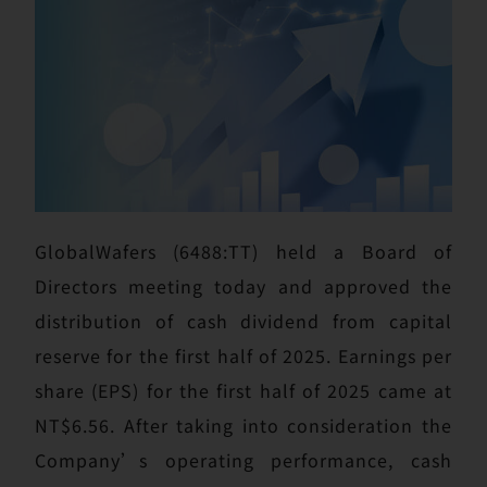
GlobalWafers (6488:TT) held a Board of
Directors meeting today and approved the
distribution of cash dividend from capital
reserve for the first half of 2025. Earnings per
share (EPS) for the first half of 2025 came at
NT$6.56. After taking into consideration the
Company’s operating performance, cash