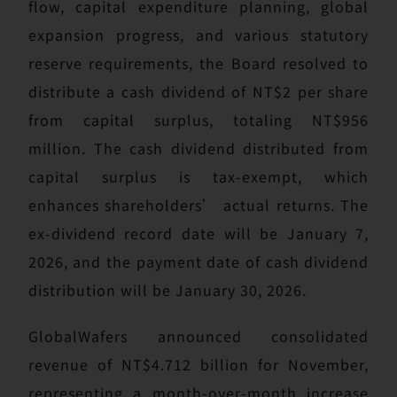
flow, capital expenditure planning, global
expansion progress, and various statutory
reserve requirements, the Board resolved to
distribute a cash dividend of NT$2 per share
from capital surplus, totaling NT$956
million. The cash dividend distributed from
capital surplus is tax-exempt, which
enhances shareholders’ actual returns. The
ex-dividend record date will be January 7,
2026, and the payment date of cash dividend
distribution will be January 30, 2026.
GlobalWafers announced consolidated
revenue of NT$4.712 billion for November,
representing a month-over-month increase