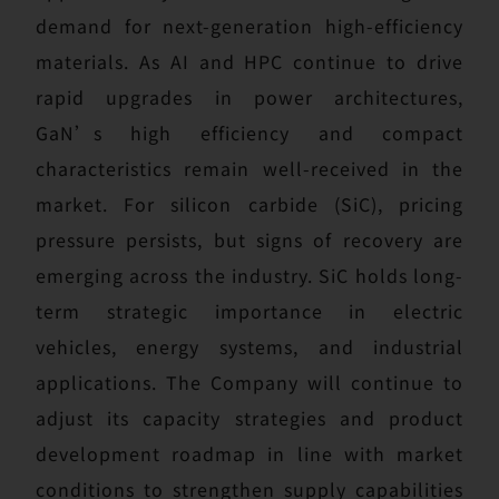
demand for next-generation high-efficiency
materials. As AI and HPC continue to drive
rapid upgrades in power architectures,
GaN’s high efficiency and compact
characteristics remain well-received in the
market. For silicon carbide (SiC), pricing
pressure persists, but signs of recovery are
emerging across the industry. SiC holds long-
term strategic importance in electric
vehicles, energy systems, and industrial
applications. The Company will continue to
adjust its capacity strategies and product
development roadmap in line with market
conditions to strengthen supply capabilities