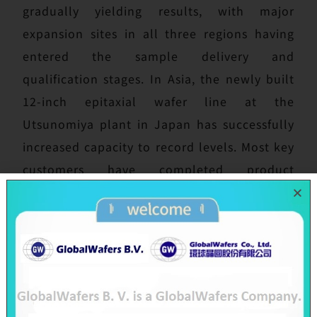
gradually yielding results, with major
expansion sites in all three regions having
entered the sample delivery and
qualification stages. In Asia, the newly built
12-inch epitaxial wafer line at the
Utsunomiya plant in Japan has successfully
increased capacity to record levels. Most key
customers have completed product
qualifications, evaluations of advanced
products are proceeding as planned, and the
Company has secured an early government
subsidy of JPY 1.5 billion to support ongoing
expansion momentum. In Europe, the new
12-inch FAB300 plant in Novara, Italy, has