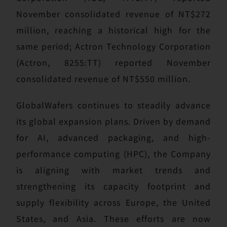
November consolidated revenue of NT$272
million, reaching a historical high for the
same period; Actron Technology Corporation
(Actron, 8255:TT) reported November
consolidated revenue of NT$550 million.
GlobalWafers continues to steadily advance
its global expansion plans. Driven by demand
for AI, advanced packaging, and high-
performance computing (HPC), the Company
is aligning with market trends and
strengthening its capacity footprint and
supply flexibility across Europe, the United
States, and Asia. These efforts are now