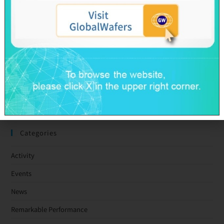
GlobalWafers’ GHG Reduction Targets Validated by SBTi
Decarbonization Pathway Aligned with the 1.5°C Target
Advancing Toward Net-Zero Across the Value Chain by 2050
GlobalWafers Reports Q1 2026 Results
SAS & GWC March 2026 Revenue Report
Taiwan Ratings: GlobalWafers Co., Ltd. ‘twAA-/twA-1+’ Ratings
Affirmed; Outlook Stable
Categories
Activity
Events
News
Remarkable Performance