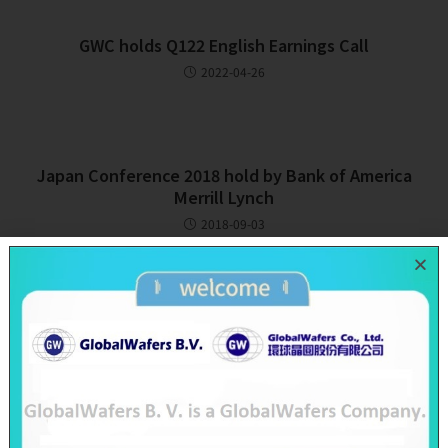
GWC holds Q122 English Earnings Call
2022-04-26
Japan Conference 2018 hold by Bank of America
Merrill Lynch
2018-09-03
Recent Posts
SAS & GWC June 2026 Revenue Report