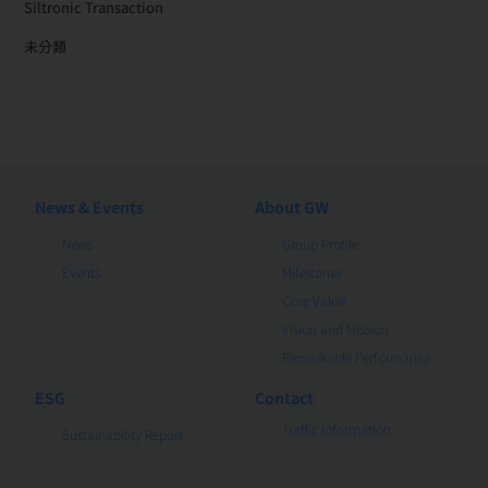
Siltronic Transaction
未分類
News & Events
About GW
News
Group Profile
Events
Milestones
Core Value
Vision and Mission
Remarkable Performance
ESG
Contact
Traffic Information
Sustainability Report