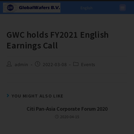
English
GWC holds FY2021 English
Earnings Call
admin
2022-03-08
Events
YOU MIGHT ALSO LIKE
Citi Pan-Asia Corporate Forum 2020
2020-04-15