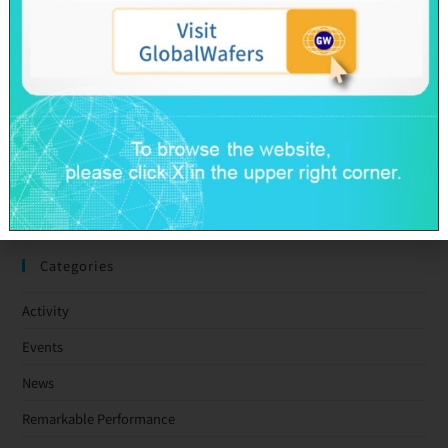
GlobalWafers’ GHG Reduction Targets Validated by SBTi
Decarbonization Pathway Aligned with the 1.5°C Target
Advancing Toward Net-Zero Across the Value Chain by 2050
GlobalWafers Reports Q1 2026 Results
SAS & GWC March 2026 Revenue Report
Taiwan Ratings: GlobalWafers Co., Ltd. ‘twAA-/twA-1+’ Ratings
Affirmed; Outlook Stable
Categories
Activity
Events
News
Remarkable Performance