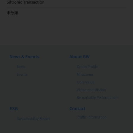
Siltronic Transaction
未分類
News & Events
About GW
News
Group Profile
Events
Milestones
Core Value
Vision and Mission
Remarkable Performance
ESG
Contact
Traffic Information
Sustainability Report