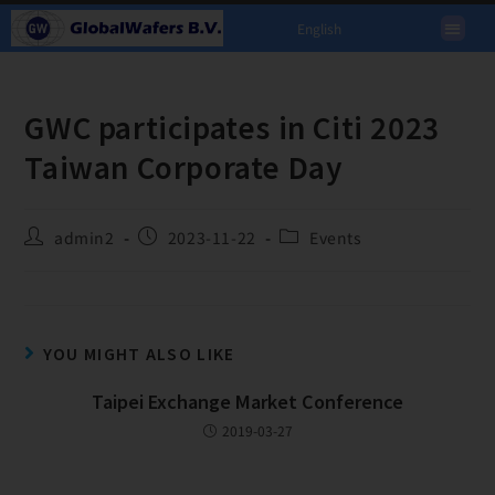
English
GWC participates in Citi 2023
Taiwan Corporate Day
admin2
2023-11-22
Events
YOU MIGHT ALSO LIKE
Taipei Exchange Market Conference
2019-03-27