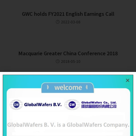
GWC holds FY2021 English Earnings Call
2022-03-08
Macquarie Greater China Conference 2018
2018-05-10
Recent Posts
SAS & GWC June 2026 Revenue Report