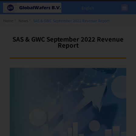
English
Home
News
SAS & GWC September 2022 Revenue Report
SAS & GWC September 2022 Revenue
Report