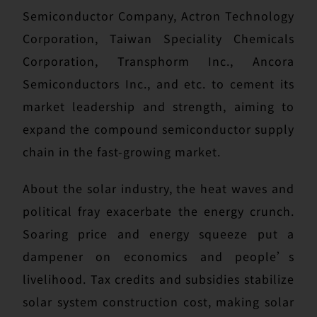
Semiconductor Company, Actron Technology
Corporation, Taiwan Speciality Chemicals
Corporation, Transphorm Inc., Ancora
Semiconductors Inc., and etc. to cement its
market leadership and strength, aiming to
expand the compound semiconductor supply
chain in the fast-growing market.
About the solar industry, the heat waves and
political fray exacerbate the energy crunch.
Soaring price and energy squeeze put a
dampener on economics and people’s
livelihood. Tax credits and subsidies stabilize
solar system construction cost, making solar