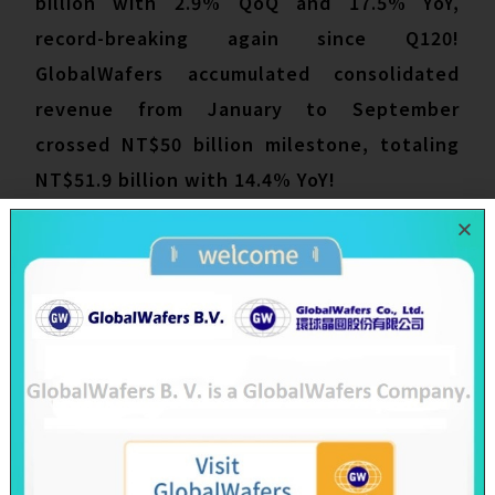
billion with 2.9% QoQ and 17.5% YoY,
record-breaking again since Q120!
GlobalWafers accumulated consolidated
revenue from January to September
crossed NT$50 billion milestone, totaling
NT$51.9 billion with 14.4% YoY!
To control rising inflation, governments
around the world have announced tighter
fiscal policies, casting a shadow on the
macroeconomics and weakening consumer
electronics. However, semiconductors are
the foundation technology for all areas of
the economy, not only enable society to
function, its importance is escalated to