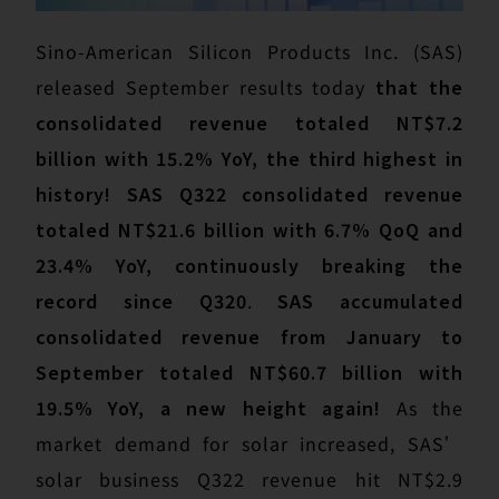
Sino-American Silicon Products Inc. (SAS)
released September results today
that the
consolidated revenue totaled NT$7.2
billion with 15.2% YoY, the third highest in
history! SAS Q322 consolidated revenue
totaled NT$21.6 billion with 6.7% QoQ and
23.4% YoY, continuously breaking the
record since Q320
.
SAS accumulated
consolidated revenue from January to
September totaled NT$60.7 billion with
19.5% YoY, a new height again!
As the
market demand for solar increased, SAS’
solar business Q322 revenue hit NT$2.9