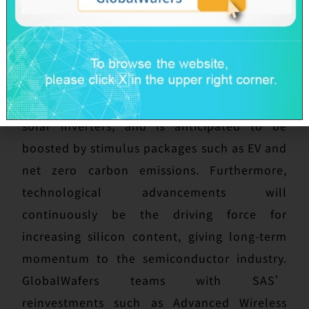
national strategy. In addition, compound
semiconductors, as emerging materials, have
numerous outstanding properties which are
suitable for 5G, fast charging and ultra-high
voltage products like electric vehicles and
solar inverters, and is anticipated to be
boosted by stimulus packages such as EV and
net zero carbon emissions. Furthermore,
technological advancements will
continuously be the driving force for
increasing silicon content, giving long-term
momentum to the semiconductor industry.
GlobalWafers teams with SAS’
reinvestments such as Advanced Wireless