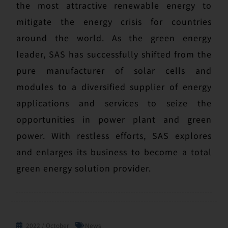
the most attractive renewable energy to
mitigate the energy crisis for countries
around the world. As the green energy
leader, SAS has successfully shifted from the
pure manufacturer of solar cells and
modules to a diversified supplier of energy
applications and services to seize the
opportunities in power plant and green
power. With restless efforts, SAS explores
and enlarges its business to become a total
green energy solution provider.
2022 / October
News