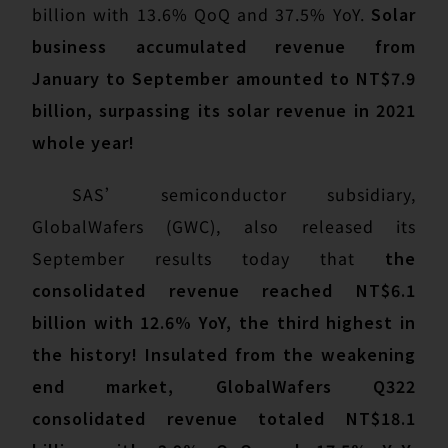
billion with 13.6% QoQ and 37.5% YoY.
Solar
business accumulated revenue from
January to September amounted to NT$7.9
billion, surpassing its solar revenue in 2021
whole year!
SAS’ semiconductor subsidiary,
GlobalWafers (GWC), also released its
September results today that
the
consolidated revenue reached NT$6.1
billion with 12.6% YoY, the third highest in
the history! Insulated from the weakening
end market, GlobalWafers Q322
consolidated revenue totaled NT$18.1