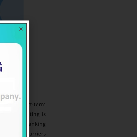
wA-1+’ short-term
ong-term rating is
 its third ranking
ant entry barriers