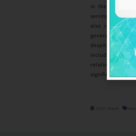
in the wafer ind
serving clients wi
also reflect our
generation and k
despite aggressiv
include GlobalWa
relative to the
significantly sus
2023 / March
New