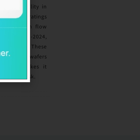
and capability in
 peers. The ratings
erating cash flow
 1x in 2023-2024,
e strengths. These
n advanced wafers
n which makes it
bsolesce risk.