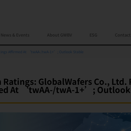
News & Events
About GWBV
ESG
Contact
atings Affirmed At ‘twAA-/twA-1+’; Outlook Stable
 Ratings: GlobalWafers Co., Ltd. 
ed At ‘twAA-/twA-1+’; Outlook