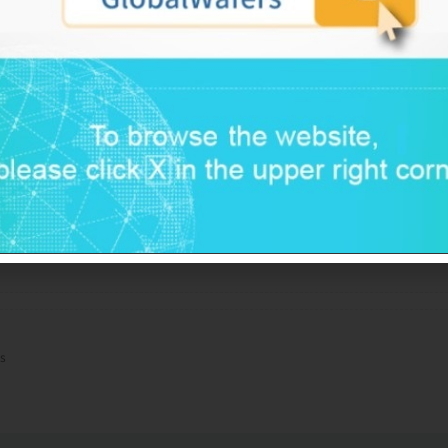
ustry, as well as the company’s better flexibility 
th more diversified production sites than most of its
 view that GlobalWafers could maintain strong op
eep its ratio of debt to EBITDA comfortably below
e capital expenditure. Several factors temper thes
fers’ somewhat inferior technology positioning i
 industry leader, and high product concentratio
ceptible to semiconductor cyclicality and technology o
s