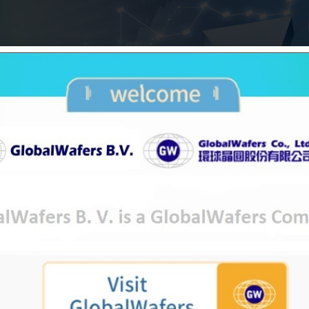
orp. today affirmed its ‘twAA-‘ long-term and ‘t
ings on GlobalWafers Co., Ltd. The outlook on the l
gs reflect our view that GlobalWafers could maintain
upported by high industry concentration and signific