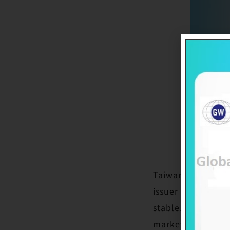
Taiwan Ratings C
issuer credit rat
stable. The ratin
market position s