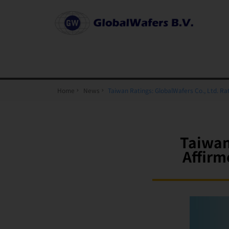
Home
News
Taiwan Ratings: GlobalWafers Co., Ltd. R
Taiwan
Affirm