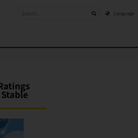
Language
Ratings
 Stable