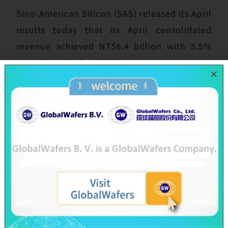
Sino-American Silicon (SAS) released its April
results today that its April consolidated
revenue achieved NT$6.4 billion with 5.5%
YoY; GlobalWafers (GWC), the semiconductor
subsidiary of SAS, also announced its April
results today, its consolidated revenue in
April totaled NT$5.6 billion with 7.15% YoY.
In line with the momentum of customers’
procurement, GlobalWafers’ shipments in
the first month of each quarter are usually
lower and the shipments are concentrated at
the end of each quarter. The fluctuation in
April revenue is consistent with the previous