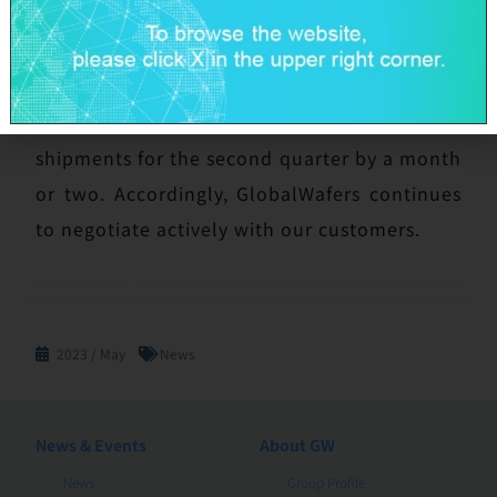
pattern. Moving into the second quarter
2023, due to uncertain economic outlook
and low visibility for some products, a small
number of customers hope to delay
shipments for the second quarter by a month
or two. Accordingly, GlobalWafers continues
to negotiate actively with our customers.
2023 / May
News
News & Events
About GW
News
Group Profile