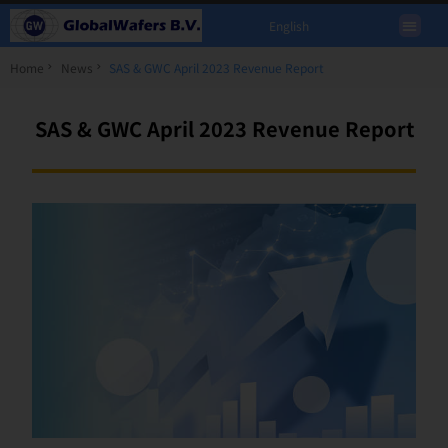
English
Home
News
SAS & GWC April 2023 Revenue Report
SAS & GWC April 2023 Revenue Report