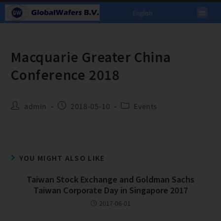
English
Macquarie Greater China
Conference 2018
admin
2018-05-10
Events
YOU MIGHT ALSO LIKE
Taiwan Stock Exchange and Goldman Sachs
Taiwan Corporate Day in Singapore 2017
2017-06-01