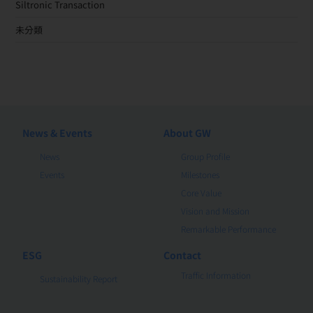
Siltronic Transaction
未分類
News & Events
About GW
News
Group Profile
Events
Milestones
Core Value
Vision and Mission
Remarkable Performance
ESG
Contact
Traffic Information
Sustainability Report