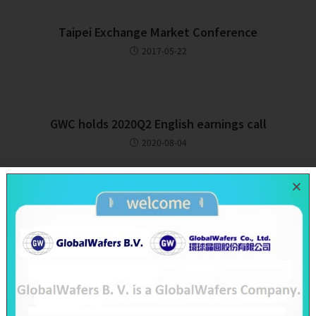
Taipei Exchange Market Conference
2017-05-22
GWC holds 2020Q2 English earnings call
2020-08-04
Recent Posts
SAS & GWC June 2026 Revenue Report