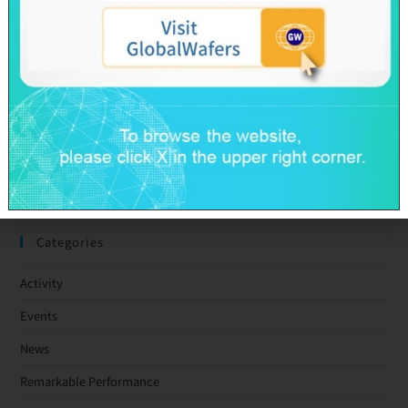
GlobalWafers’ GHG Reduction Targets Validated by SBTi
Decarbonization Pathway Aligned with the 1.5°C Target
Advancing Toward Net-Zero Across the Value Chain by 2050
GlobalWafers Reports Q1 2026 Results
SAS & GWC March 2026 Revenue Report
Taiwan Ratings: GlobalWafers Co., Ltd. ‘twAA-/twA-1+’ Ratings
Affirmed; Outlook Stable
Categories
Activity
Events
News
Remarkable Performance