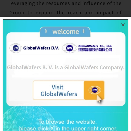
leveraging the resources and influence of the
Group to expand the reach and impact of
this charitable initiative, and to strengthen
the tangible outcomes of corporate social
responsibility.
The “Get Moving With Renewable Energy,”
course, planned and taught by the team
from SES, a green energy subsidiary of SAS,
combined renewable energy education with
engaging hands-on experience. The class
began with an easy-to-understand
introduction to energy conservation and
types of renewable energy and guided
students through the principles of solar