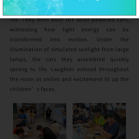
energy and its practical applications in daily
life. They then built DIY solar-powered cars,
witnessing how light energy can be
transformed into motion. Under the
illumination of simulated sunlight from large
lamps, the cars they assembled quickly
sprang to life. Laughter echoed throughout
the room as smiles and excitement lit up the
children’s faces.