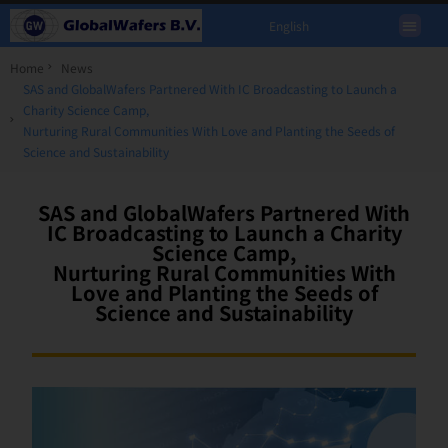
English
Home
News
SAS and GlobalWafers Partnered With IC Broadcasting to Launch a
Charity Science Camp,
Nurturing Rural Communities With Love and Planting the Seeds of
Science and Sustainability
SAS and GlobalWafers Partnered With
IC Broadcasting to Launch a Charity
Science Camp,
Nurturing Rural Communities With
Love and Planting the Seeds of
Science and Sustainability