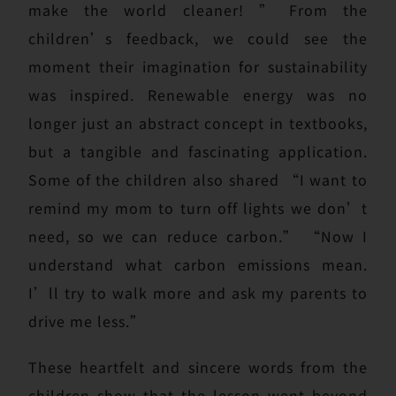
make the world cleaner! ” From the
children’s feedback, we could see the
moment their imagination for sustainability
was inspired. Renewable energy was no
longer just an abstract concept in textbooks,
but a tangible and fascinating application.
Some of the children also shared “I want to
remind my mom to turn off lights we don’t
need, so we can reduce carbon.” “Now I
understand what carbon emissions mean.
I’ll try to walk more and ask my parents to
drive me less.”
These heartfelt and sincere words from the
children show that the lesson went beyond