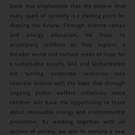
Doris Hsu emphasized that We believe that
every spark of curiosity is a starting point for
shaping the future. Through science camps
and energy education, we hope to
accompany children as they explore a
broader world and nurture seeds of hope for
a sustainable society. SAS and GlobalWafers
are turning corporate resources into
concrete actions with the hope that through
ongoing public welfare initiatives, more
children will have the opportunity to learn
about renewable energy and environmental
protection. By working together with all
sectors of society, we aim to nurture a new