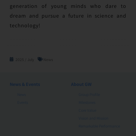
generation of young minds who dare to
dream and pursue a future in science and
technology!
2025 / July
News
News & Events
About GW
News
Group Profile
Events
Milestones
Core Value
Vision and Mission
Remarkable Performance