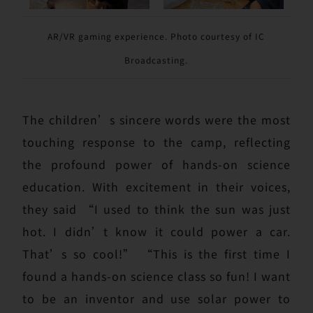
AR/VR gaming experience. Photo courtesy of IC
Broadcasting.
The children’s sincere words were the most
touching response to the camp, reflecting
the profound power of hands-on science
education. With excitement in their voices,
they said “I used to think the sun was just
hot. I didn’t know it could power a car.
That’s so cool!” “This is the first time I
found a hands-on science class so fun! I want
to be an inventor and use solar power to