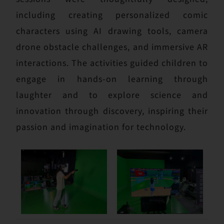
including creating personalized comic
characters using AI drawing tools, camera
drone obstacle challenges, and immersive AR
interactions. The activities guided children to
engage in hands-on learning through
laughter and to explore science and
innovation through discovery, inspiring their
passion and imagination for technology.