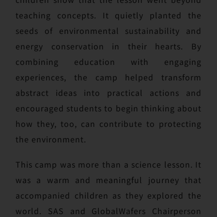
teaching concepts. It quietly planted the
seeds of environmental sustainability and
energy conservation in their hearts. By
combining education with engaging
experiences, the camp helped transform
abstract ideas into practical actions and
encouraged students to begin thinking about
how they, too, can contribute to protecting
the environment.
This camp was more than a science lesson. It
was a warm and meaningful journey that
accompanied children as they explored the
world. SAS and GlobalWafers Chairperson