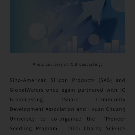
Photo courtesy of IC Broadcasting.
Sino-American Silicon Products (SAS) and
GlobalWafers once again partnered with IC
Broadcasting, IShare Community
Development Association and Hsuan Chuang
University to co-organize the “Pioneer
Seedling Program – 2025 Charity Science