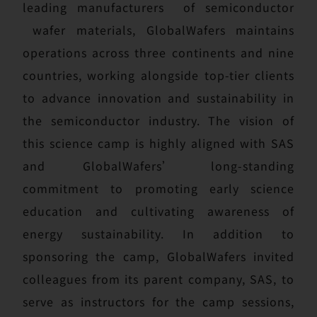
leading manufacturers of semiconductor
wafer materials, GlobalWafers maintains
operations across three continents and nine
countries, working alongside top-tier clients
to advance innovation and sustainability in
the semiconductor industry. The vision of
this science camp is highly aligned with SAS
and GlobalWafers’ long-standing
commitment to promoting early science
education and cultivating awareness of
energy sustainability. In addition to
sponsoring the camp, GlobalWafers invited
colleagues from its parent company, SAS, to
serve as instructors for the camp sessions,