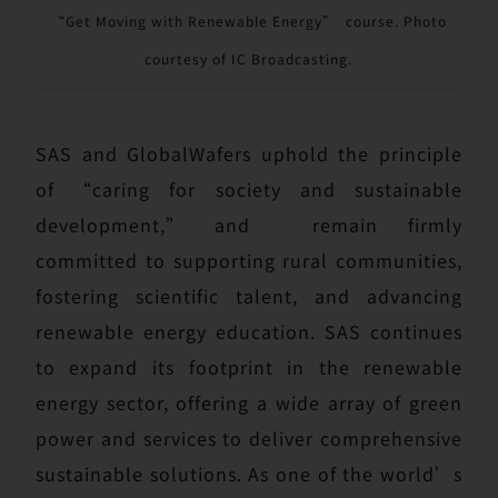
“Get Moving with Renewable Energy” course. Photo
courtesy of IC Broadcasting.
SAS and GlobalWafers uphold the principle
of “caring for society and sustainable
development,” and remain firmly
committed to supporting rural communities,
fostering scientific talent, and advancing
renewable energy education. SAS continues
to expand its footprint in the renewable
energy sector, offering a wide array of green
power and services to deliver comprehensive
sustainable solutions. As one of the world’s