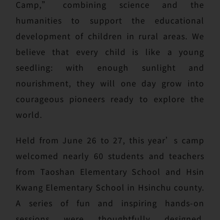
Camp,” combining science and the
humanities to support the educational
development of children in rural areas. We
believe that every child is like a young
seedling: with enough sunlight and
nourishment, they will one day grow into
courageous pioneers ready to explore the
world.
Held from June 26 to 27, this year’s camp
welcomed nearly 60 students and teachers
from Taoshan Elementary School and Hsin
Kwang Elementary School in Hsinchu county.
A series of fun and inspiring hands-on
sessions were thoughtfully designed,