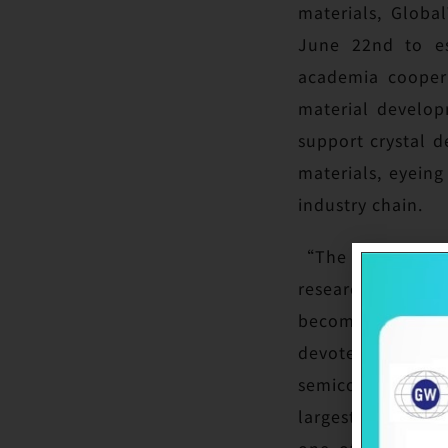
materials, Globa
June 22nd to es
academia coopera
material develop
support crystal 
materials, eyein
industry chain.
“The alumni dona
research. NCTU ai
becoming a great 
devoted to three 
semiconductor do
largest silicon w
one of the very 