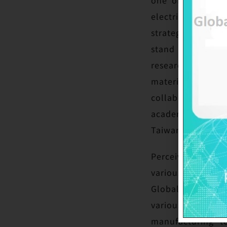
electric vehicle
strategic deploym
stand out in the
researches from 
materials, culti
collaboration of 
academia coopera
Taiwan’s competi
Perceiving the m
various nations 
GlobalWafers has
various patents 
manufacturing t