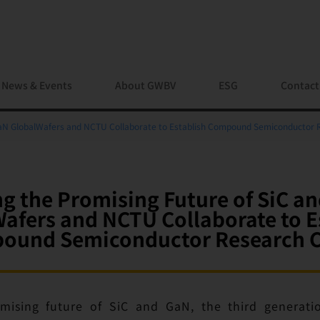
News & Events
About GWBV
ESG
Contact
 GaN GlobalWafers and NCTU Collaborate to Establish Compound Semiconductor 
ng the Promising Future of SiC a
afers and NCTU Collaborate to E
ound Semiconductor Research C
mising future of SiC and GaN, the third generat