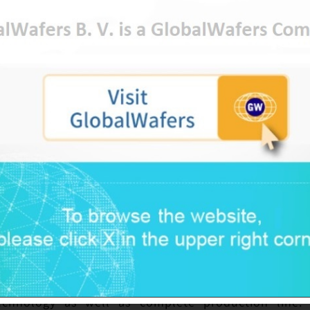
s, solar power and power application. Taiwan has 
ent in this field in order to catch up with the tech
 global market. NCTU teams up with professors dedi
various colleagues to initiate the studies on compo
vate talents, and accelerate the development of SiC
GlobalWafers. Such project not only builds positive 
tion, but also fosters excellent R&D talents, favor
tiveness in the global semiconductor industry.
arket potential of the third generation semicon
actively accelerate their deployment on compoun
 been cultivating in SiC and GaNs for many years,
in this field by the outstanding R&D team and po
echnology as well as complete production line. 