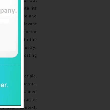
to accelerate its
nological wave and
cated in relevant
und semiconductor
 and GaN with the
cycle of industry-
able for boosting
ductor materials,
d semiconductors.
 and has obtained
ssesses exquisite
In such context,