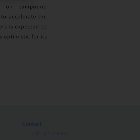
CTU on compound
 to accelerate the
rs is expected to
optimistic for its
Contact
Traffic Information