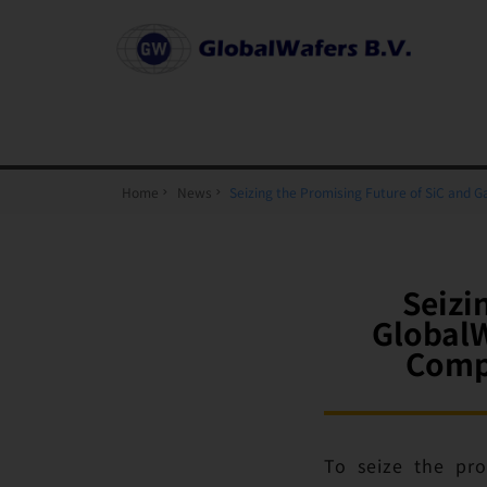
Home
News
Seizing the Promising Future of SiC and
Seizi
GlobalW
Comp
To seize the pro