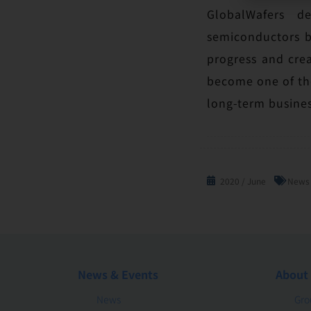
GlobalWafers d
semiconductors by
progress and cre
become one of the
long-term busines
2020 / June
News
News & Events
About
News
Gro