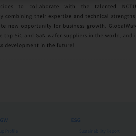
ecides to collaborate with the talented N
 combining their expertise and technical strengths
ate new opportunity for business growth. GlobalWafe
 top SiC and GaN wafer suppliers in the world, and is 
s development in the future!
 GW
ESG
up Profile
Sustainability Report