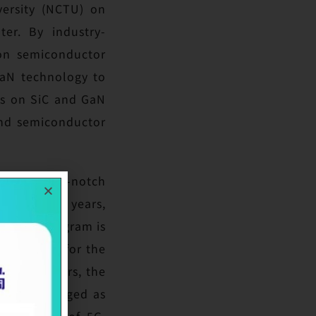
versity (NCTU) on
er. By industry-
ion semiconductor
GaN technology to
ns on SiC and GaN
und semiconductor
develop top-notch
five to ten years,
n. This program is
thcare. As for the
GlobalWafers, the
 world. Emerged as
plications of 5G,