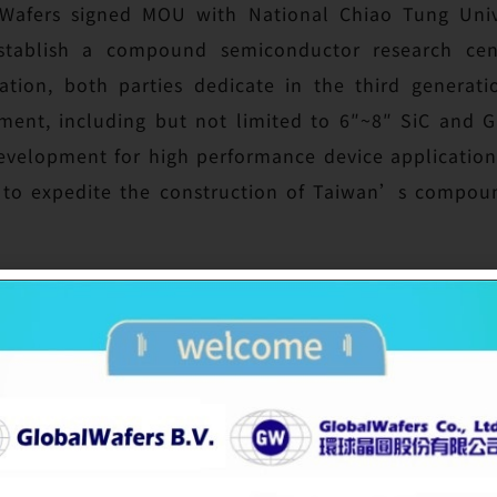
lWafers signed MOU with National Chiao Tung Uni
tablish a compound semiconductor research cent
tion, both parties dedicate in the third generat
ment, including but not limited to 6″~8″ SiC and 
development for high performance device applicatio
g to expedite the construction of Taiwan’s compo
tion of NT$100 million every year helps NCTU to 
ms to achieve top one in three to five domains in 
university“ said by Acting President, Sin-Horng Che
main domains, which are semiconductor, AI and heal
main, the semiconductor wafer team partners with 
afer supplier in Taiwan and the third largest in the
promising materials, SiC and GaN are crucial to ap