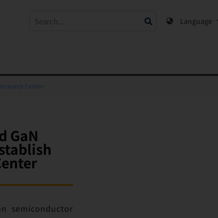
Language
Research Center
nd GaN
stablish
enter
ion semiconductor