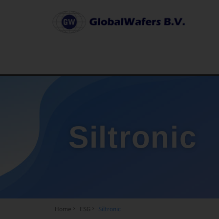
Siltronic
Home
ESG
Siltronic