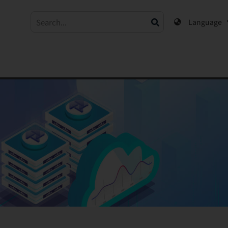
Language