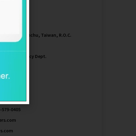
00
trial Park, Hsinchu, Taiwan, R.O.C.
 Transfer Agency Dept.
5
3-579-0405
ers.com
rs.com