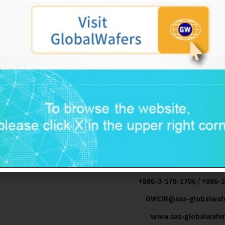
2015-09-25
NT$ 4,352,370,0
Doris Hsu
No. 8. Industrial East Road 2. Science-Based Indus
Yuanta Securities Co.,Ltd Registrar &
KPMG
.
.
+886-3-577-225
+886-3-578-1706 / +886-
GWCIR@sas-globalwaf
www.sas-globalwafe