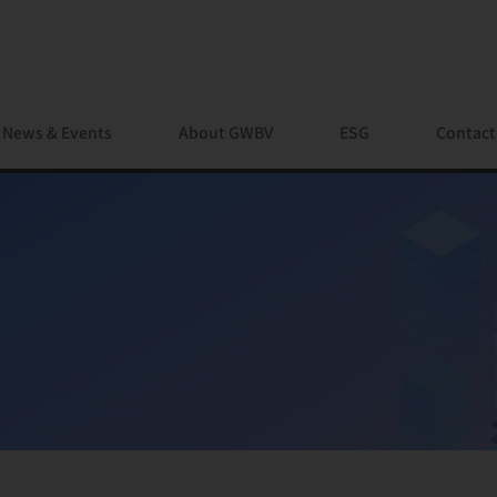
News & Events
About GWBV
ESG
Contact