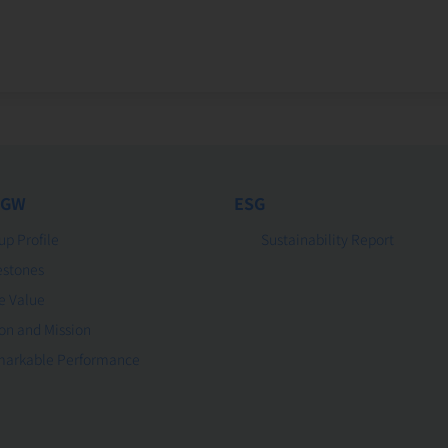
 GW
ESG
up Profile
Sustainability Report
estones
e Value
ion and Mission
arkable Performance