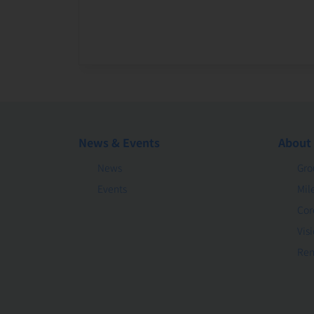
News & Events
About
News
Gro
Events
Mil
Cor
Vis
Rem