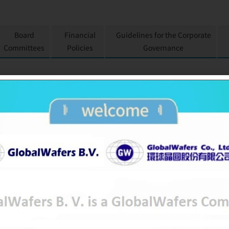
Board
Financial
Guidelines for the Corporate
Committees
Policies
Governance
GLOBALWAFERS CO.,
GWC
6488
OTC-Listed
Semiconducto
Research, develop and design on semi
2011-10-18