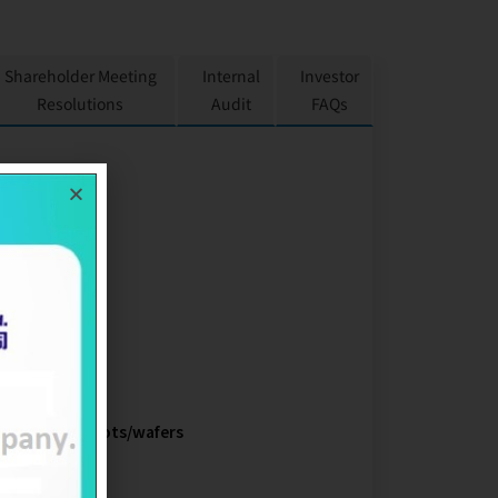
Shareholder Meeting
Internal
Investor
Resolutions
Audit
FAQs
 LTD.
r
conductor ingots/wafers