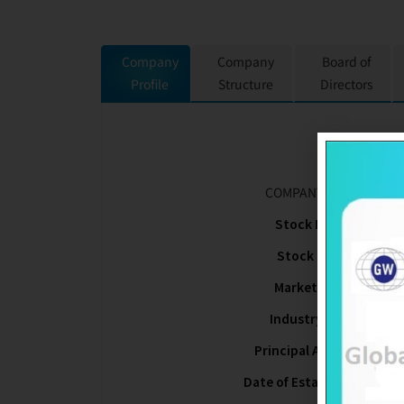
Company
Company
Board of
Profile
Structure
Directors
COMPANY NAME
Stock Name
Stock Code
Market Type
Industry Type
Principal Activities
Date of Establishment