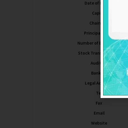
Date of Listing
Capital
Chairman
Principal Office
Number of Employees
Stock Transfer Agent
Auditors
Bankers
Legal Advisors
Tel
Fax
Email
Website