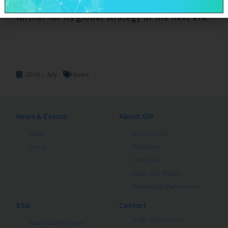
integration, the GWC group will accelerate
further for its global strategy of the next era.
2016 / July
News
News & Events
About GW
News
Group Profile
Events
Milestones
Core Value
Vision and Mission
Remarkable Performance
ESG
Contact
Traffic Information
Sustainability Report