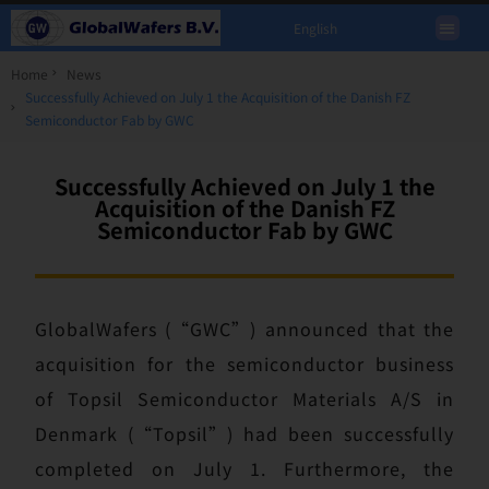
English
Home
News
Successfully Achieved on July 1 the Acquisition of the Danish FZ
Semiconductor Fab by GWC
Successfully Achieved on July 1 the
Acquisition of the Danish FZ
Semiconductor Fab by GWC
GlobalWafers (“GWC”) announced that the
acquisition for the semiconductor business
of Topsil Semiconductor Materials A/S in
Denmark (“Topsil”) had been successfully
completed on July 1. Furthermore, the