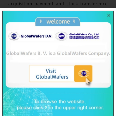
acquisition payment and stock transference
have been implemented specifically by GWC
and Topsil as well with the following post
merger integration to be in full swing.
Topsil operation in Denmark and Poland are
officially merged with the GWC group on July
1 with the name changed to Topsil
GlobalWafers A/S in Denmark and to Topsil
Semiconductors sp z o.o. in Poland. The new
combined partners will undoubtedly double
the strength and capability for GWC.
Possessing great benefits from the economy
scale, global collaboration and resource