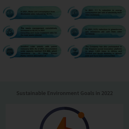
Sustainable Environment Goals in 2022