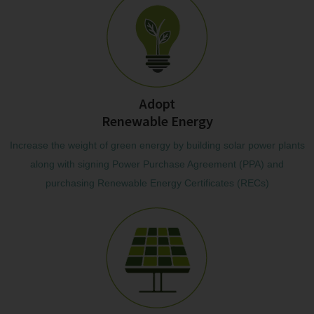
Adopt
Renewable Energy
Increase the weight of green energy by building solar power plants
along with signing Power Purchase Agreement (PPA) and
purchasing Renewable Energy Certificates (RECs)