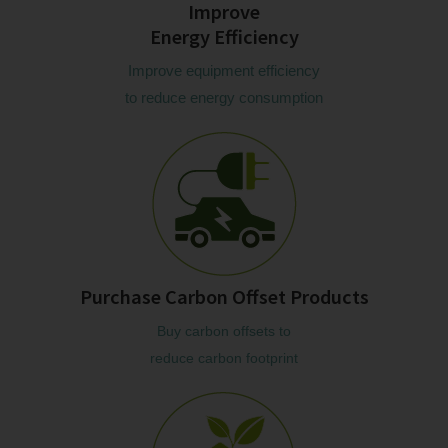
Improve
Energy Efficiency
Improve equipment efficiency
to reduce energy consumption
Purchase Carbon Offset Products
Buy carbon offsets to
reduce carbon footprint