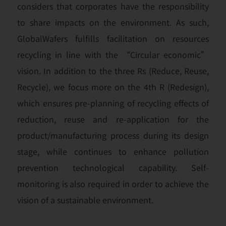
considers that corporates have the responsibility
to share impacts on the environment. As such,
GlobalWafers fulfills facilitation on resources
recycling in line with the “Circular economic”
vision. In addition to the three Rs (Reduce, Reuse,
Recycle), we focus more on the 4th R (Redesign),
which ensures pre-planning of recycling effects of
reduction, reuse and re-application for the
product/manufacturing process during its design
stage, while continues to enhance pollution
prevention technological capability. Self-
monitoring is also required in order to achieve the
vision of a sustainable environment.