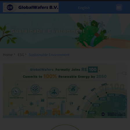
English
Sustainable Environment
Home
ESG
Sustainable Environment