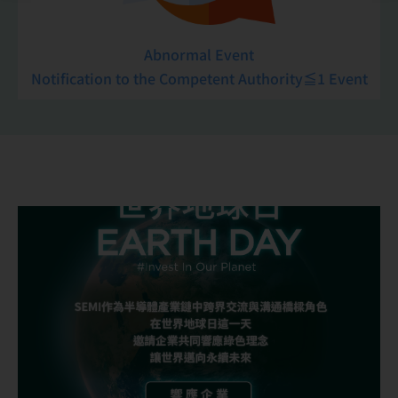
Abnormal Event
Notification to the Competent Authority≦1 Event