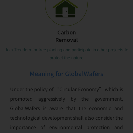
Carbon
Removal
Join Treedom for tree planting and participate in other projects to
protect the nature
Meaning for GlobalWafers
Under the policy of “Circular Economy” which is
promoted aggressively by the government,
GlobalWafers is aware that the economic and
technological development shall also consider the
importance of environmental protection and