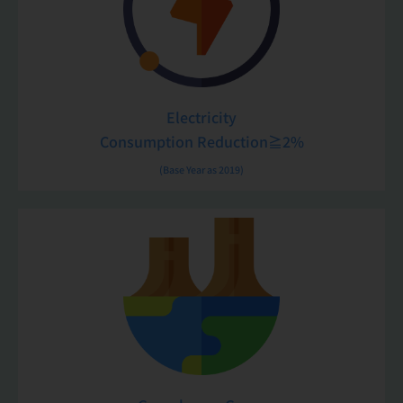
Electricity
Consumption Reduction≧2%
(Base Year as 2019)