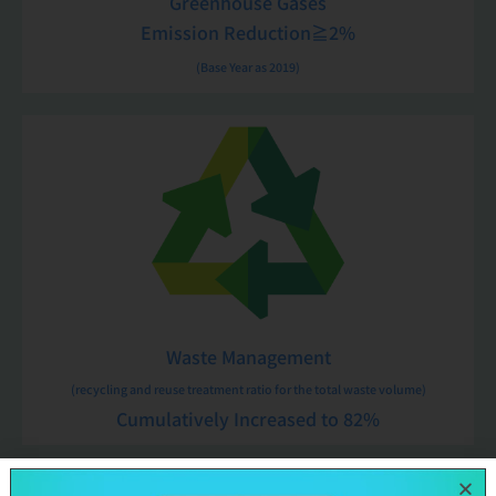
Greenhouse Gases
Emission Reduction≧2%
(Base Year as 2019)
Waste Management
(recycling and reuse treatment ratio for the total waste volume)
Cumulatively Increased to 82%