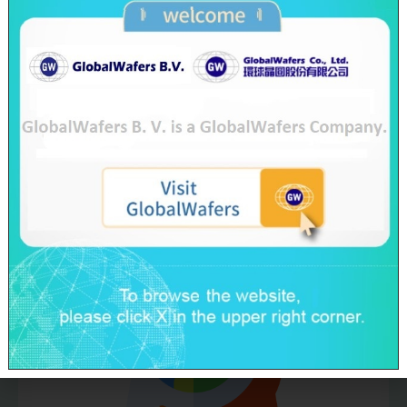
Water Consumption
Reduction≧2%
(Base Year as 2019)