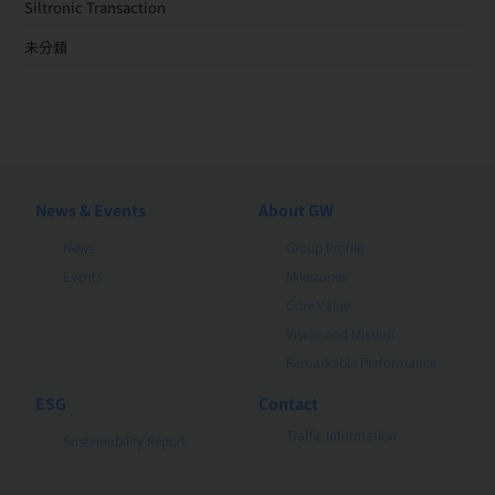
Siltronic Transaction
未分類
News & Events
About GW
News
Group Profile
Events
Milestones
Core Value
Vision and Mission
Remarkable Performance
ESG
Contact
Traffic Information
Sustainability Report