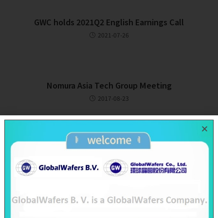
GWC holds 2021Q2 English Earnings Call
2021-07-26
Nomura Asia Tech Group Meeting
2017-08-23
Recent Posts
SAS & GWC June 2026 Revenue Report