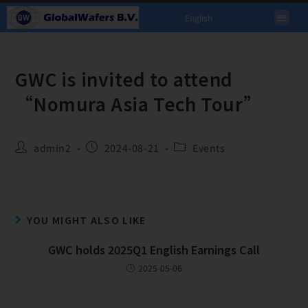
English
GWC is invited to attend
“Nomura Asia Tech Tour”
admin2
2024-08-21
Events
YOU MIGHT ALSO LIKE
GWC holds 2025Q1 English Earnings Call
2025-05-06