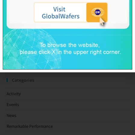
GlobalWafers’ GHG Reduction Targets Validated by SBTi
Decarbonization Pathway Aligned with the 1.5°C Target
Advancing Toward Net-Zero Across the Value Chain by 2050
GlobalWafers Reports Q1 2026 Results
SAS & GWC March 2026 Revenue Report
Taiwan Ratings: GlobalWafers Co., Ltd. ‘twAA-/twA-1+’ Ratings
Affirmed; Outlook Stable
Categories
Activity
Events
News
Remarkable Performance